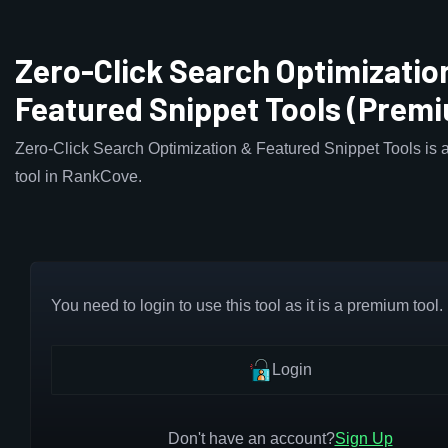
Zero-Click Search Optimizatio
Featured Snippet Tools (Prem
Zero-Click Search Optimization & Featured Snippet Tools is 
tool in RankCove.
You need to login to use this tool as it is a premium tool.
Login
Don't have an account?
Sign Up