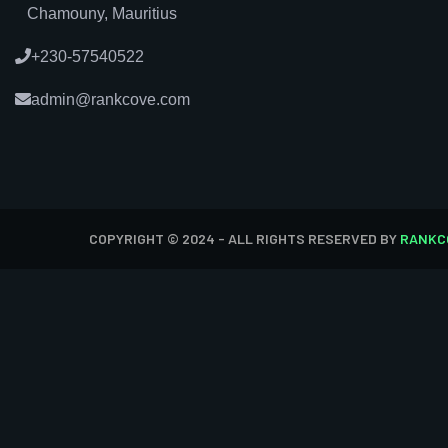
Chamouny, Mauritius
+230-57540522
admin@rankcove.com
COPYRIGHT © 2024 - ALL RIGHTS RESERVED BY
RANKC