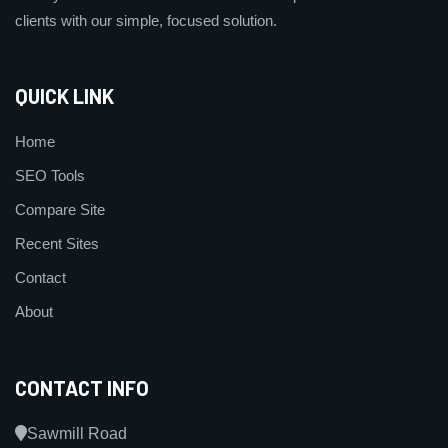
clients with our simple, focused solution.
QUICK LINK
Home
SEO Tools
Compare Site
Recent Sites
Contact
About
CONTACT INFO
Sawmill Road