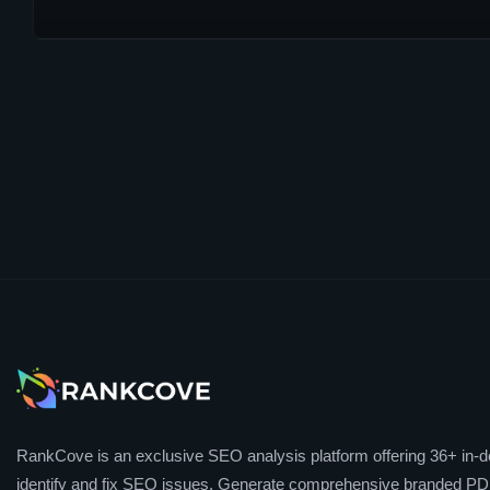
RankCove is an exclusive SEO analysis platform offering 36+ in-de
identify and fix SEO issues. Generate comprehensive branded PDF