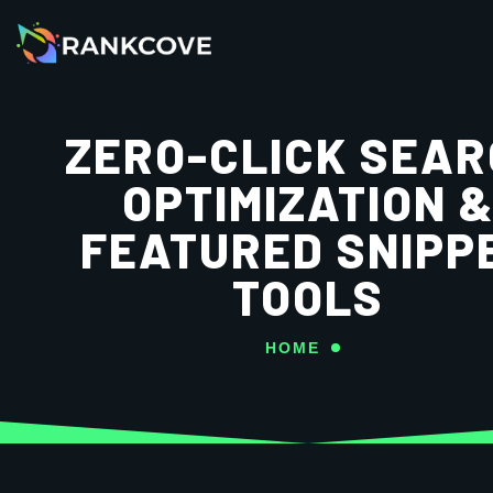
ZERO-CLICK SEA
OPTIMIZATION 
FEATURED SNIPP
TOOLS
HOME