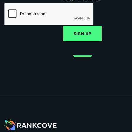
SIGN UP