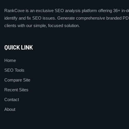
RankCove is an exclusive SEO analysis platform offering 36+ in-de
identify and fix SEO issues. Generate comprehensive branded PDF
clients with our simple, focused solution.
QUICK LINK
Home
SEO Tools
Compare Site
Recent Sites
Contact
About