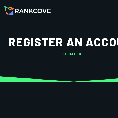
REGISTER AN ACC
HOME