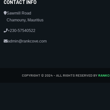
CONTACT INFO
Sawmill Road
Chamouny, Mauritius
+230-57540522
admin@rankcove.com
COPYRIGHT © 2024 - ALL RIGHTS RESERVED BY
RANKC