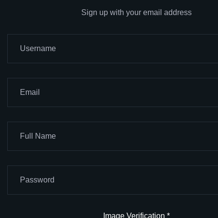
Sign up with your email address
Image Verification *