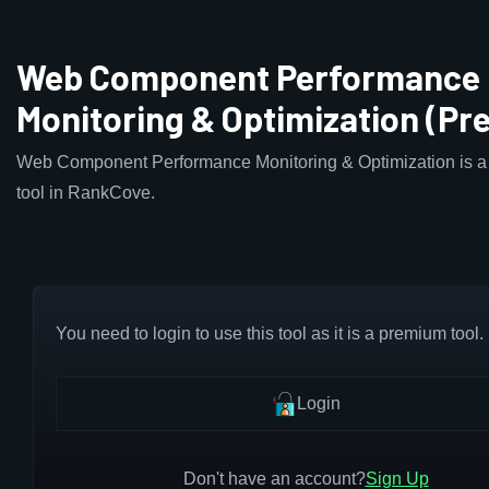
Web Component Performance
Monitoring & Optimization (P
Web Component Performance Monitoring & Optimization is 
tool in RankCove.
You need to login to use this tool as it is a premium tool.
Login
Don't have an account?
Sign Up