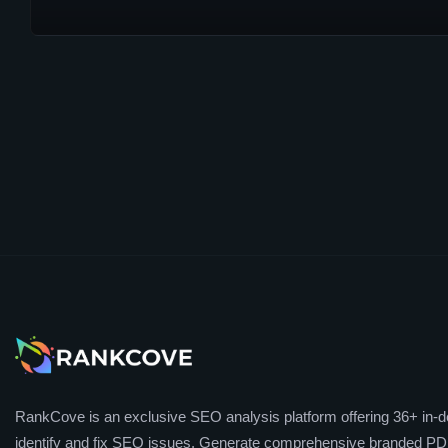
RankCove is an exclusive SEO analysis platform offering 36+ in-de
identify and fix SEO issues. Generate comprehensive branded PDF