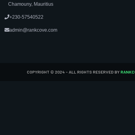
Chamouny, Mauritius
+230-57540522
admin@rankcove.com
COPYRIGHT © 2024 - ALL RIGHTS RESERVED BY
RANKC