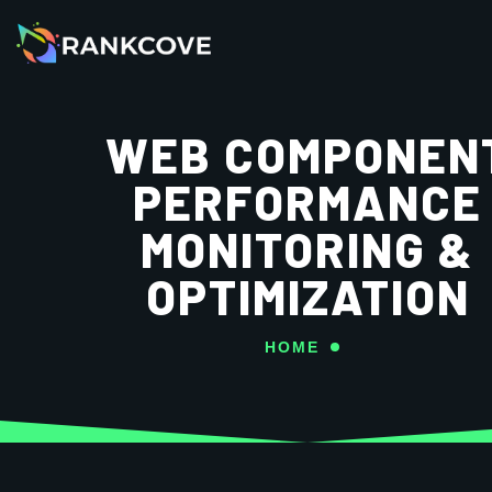
WEB COMPONEN
PERFORMANCE
MONITORING &
OPTIMIZATION
HOME