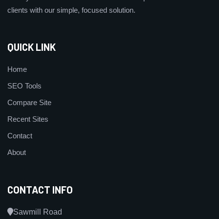
clients with our simple, focused solution.
QUICK LINK
Home
SEO Tools
Compare Site
Recent Sites
Contact
About
CONTACT INFO
Sawmill Road