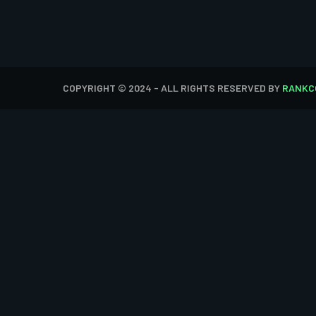
COPYRIGHT © 2024 - ALL RIGHTS RESERVED BY
RANKC