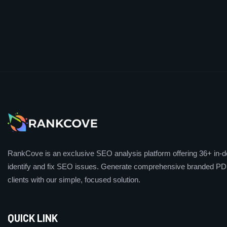
RankCove is an exclusive SEO analysis platform offering 36+ in-de
identify and fix SEO issues. Generate comprehensive branded PDF
clients with our simple, focused solution.
QUICK LINK