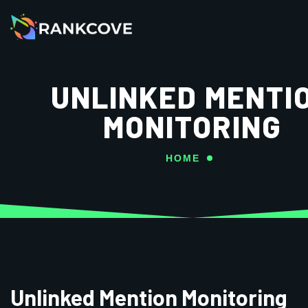
UNLINKED MENTI
MONITORING
HOME
Unlinked Mention Monitoring