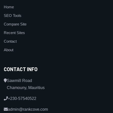
Home
SEO Tools
Compare Site
Recent Sites
Contact
About
CONTACT INFO
Sawmill Road
Chamouny, Mauritius
+230-57540522
admin@rankcove.com