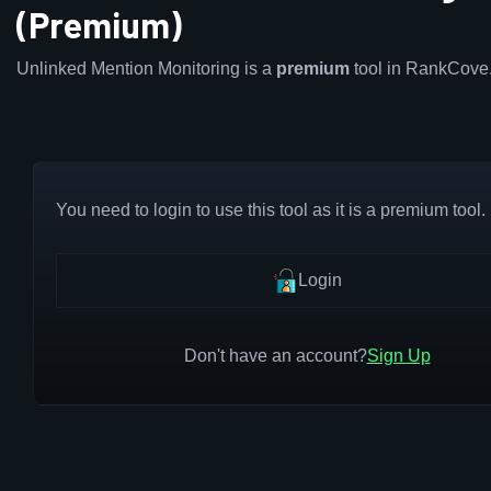
(Premium)
Unlinked Mention Monitoring is a
premium
tool in RankCove
You need to login to use this tool as it is a premium tool.
Login
Don't have an account?
Sign Up