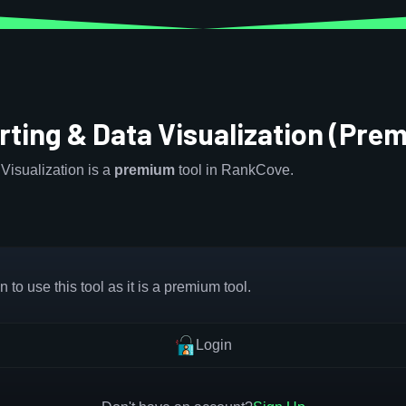
rting & Data Visualization (Pre
Visualization is a
premium
tool in RankCove.
 to use this tool as it is a premium tool.
Login