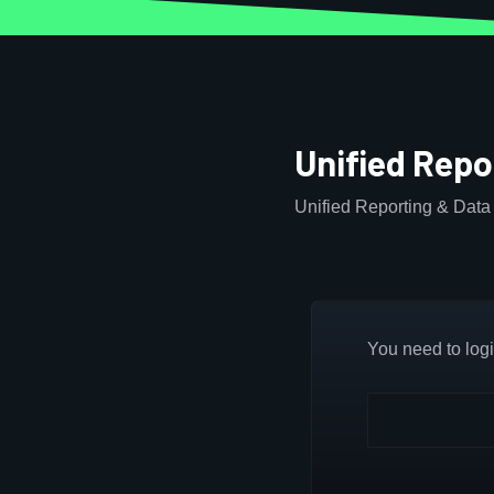
Unified Repo
Unified Reporting & Data 
You need to login