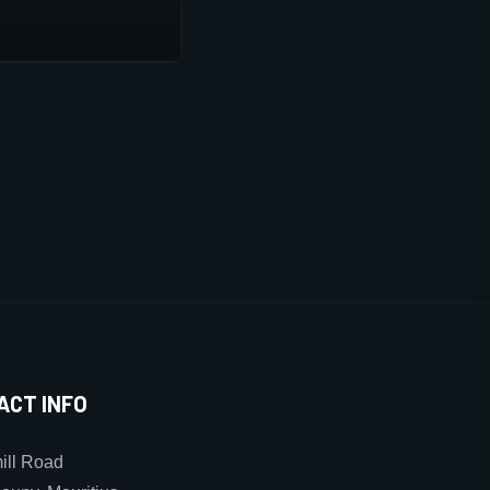
ACT INFO
ll Road