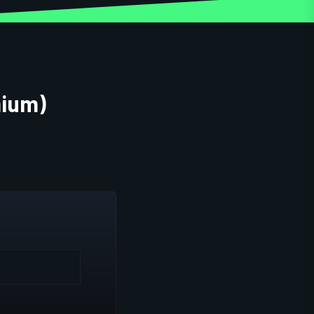
mium)