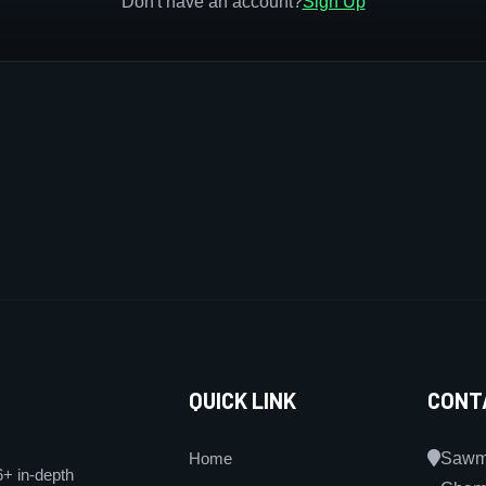
Don't have an account?
Sign Up
QUICK LINK
CONT
Home
Sawmi
6+ in-depth