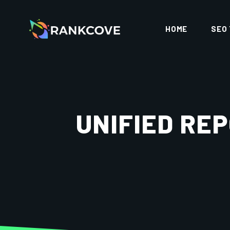
HOME
SEO
UNIFIED RE