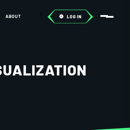
ABOUT
LOG IN
SUALIZATION