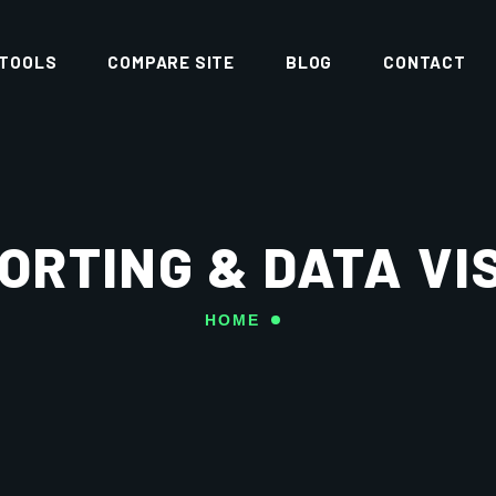
 TOOLS
COMPARE SITE
BLOG
CONTACT
PORTING & DATA VI
HOME