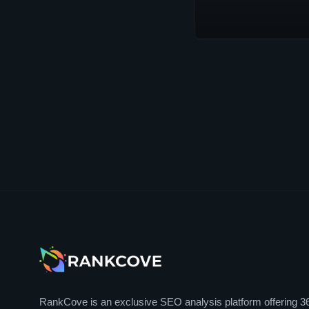
RankCove is an exclusive SEO analysis platform offering 3