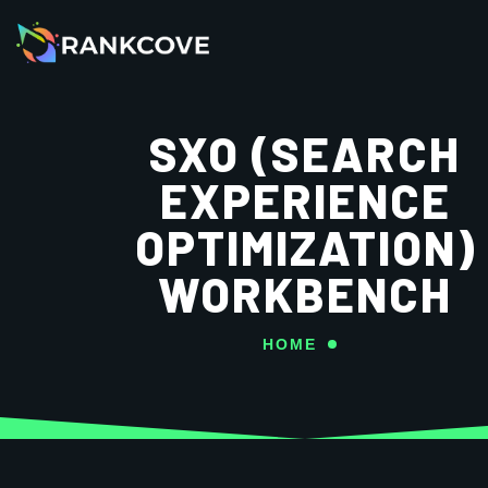
SXO (SEARCH
EXPERIENCE
OPTIMIZATION)
WORKBENCH
HOME