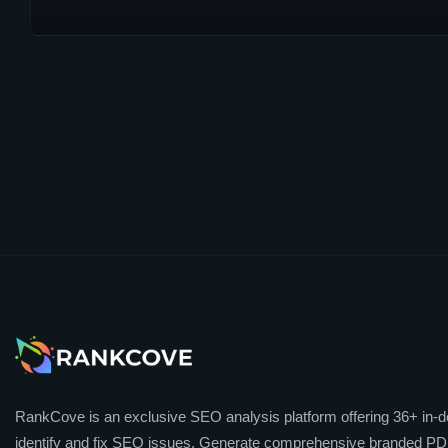
RankCove is an exclusive SEO analysis platform offering 36+ in-de
identify and fix SEO issues. Generate comprehensive branded PDF