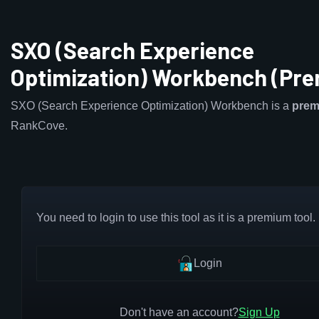
SXO (Search Experience
Optimization) Workbench (Pr
SXO (Search Experience Optimization) Workbench is a
pre
RankCove.
You need to login to use this tool as it is a premium tool.
Login
Don't have an account?
Sign Up