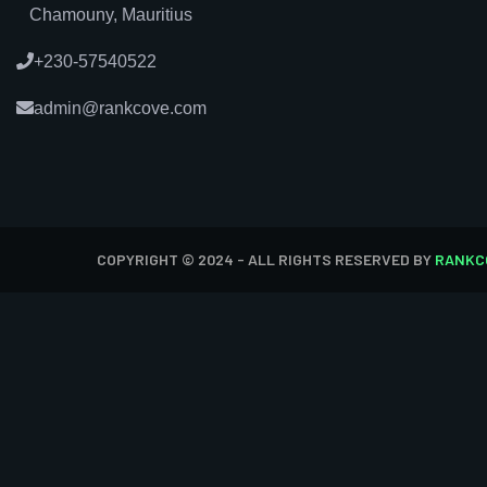
Chamouny, Mauritius
+230-57540522
admin@rankcove.com
COPYRIGHT © 2024 - ALL RIGHTS RESERVED BY
RANKC