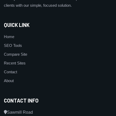
clients with our simple, focused solution.
QUICK LINK
Home
SEO Tools
Compare Site
Recent Sites
Contact
About
CONTACT INFO
Sawmill Road