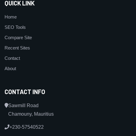
QUICK LINK
Home
SEO Tools
Compare Site
Recent Sites
Contact
About
CONTACT INFO
Sawmill Road
Chamouny, Mauritius
+230-57540522