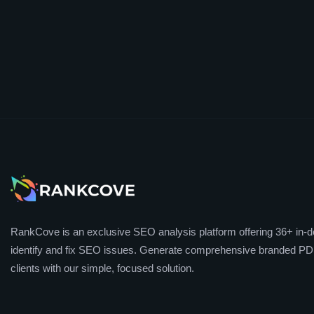
RankCove is an exclusive SEO analysis platform offering 36+ in-de
identify and fix SEO issues. Generate comprehensive branded PDF
clients with our simple, focused solution.