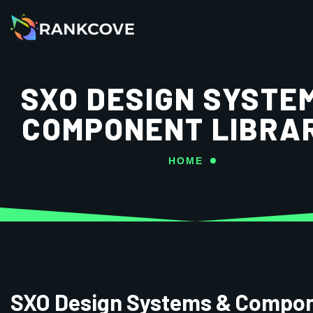
SXO DESIGN SYSTE
COMPONENT LIBRA
HOME
SXO Design Systems & Compo