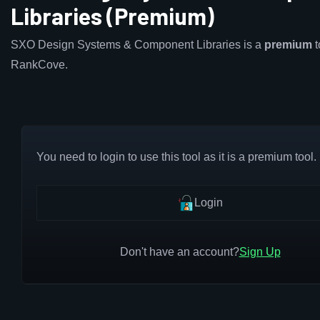
Libraries (Premium)
SXO Design Systems & Component Libraries is a
premium
t
RankCove.
You need to login to use this tool as it is a premium tool.
Login
Don't have an account?
Sign Up