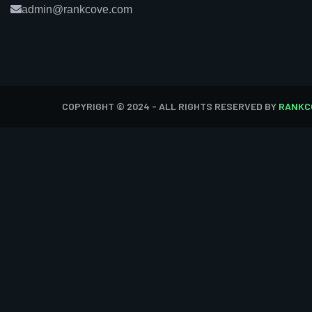
admin@rankcove.com
COPYRIGHT © 2024 - ALL RIGHTS RESERVED BY
RANKC