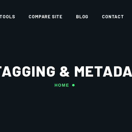
 TOOLS
COMPARE SITE
BLOG
CONTACT
TAGGING & METAD
HOME