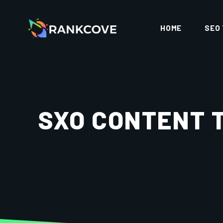
HOME
SEO
SXO CONTENT 