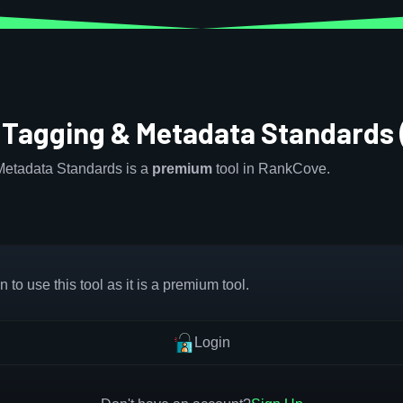
 Tagging & Metadata Standards
etadata Standards is a
premium
tool in RankCove.
 to use this tool as it is a premium tool.
Login