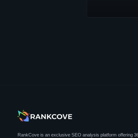
RankCove is an exclusive SEO analysis platform offering 3