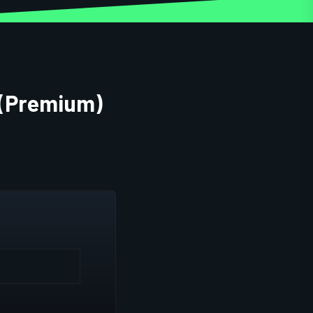
 (Premium)