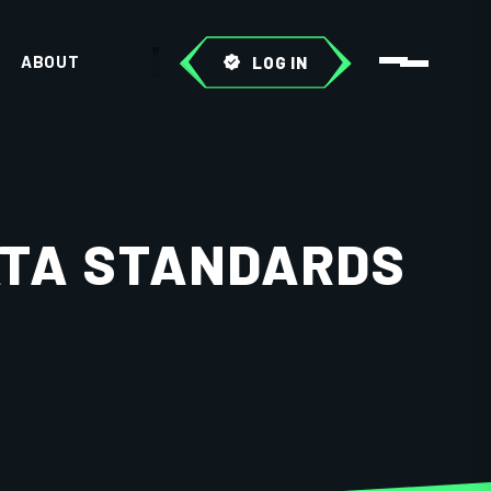
ABOUT
LOG IN
ATA STANDARDS