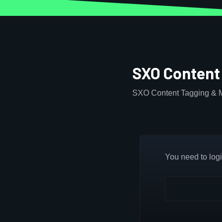
SXO Content
SXO Content Tagging & M
You need to login