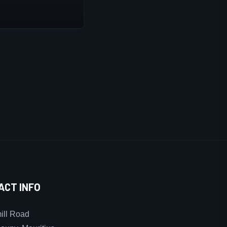
ACT INFO
ll Road