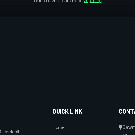
Don't have an account?
Sign Up
QUICK LINK
CONT
Home
Sawmi
6+ in-depth