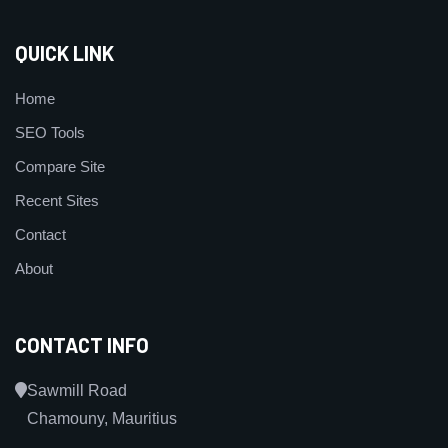
QUICK LINK
Home
SEO Tools
Compare Site
Recent Sites
Contact
About
CONTACT INFO
Sawmill Road
Chamouny, Mauritius