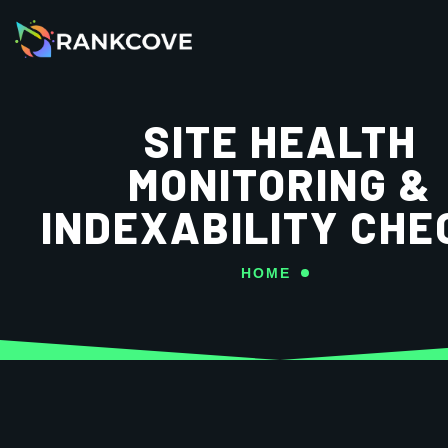
SITE HEALTH
MONITORING &
INDEXABILITY CHE
HOME