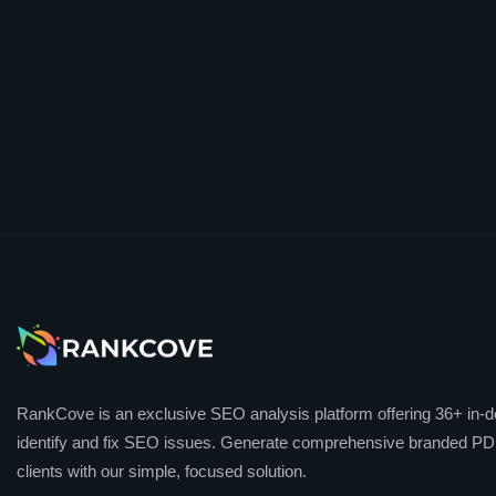
RankCove is an exclusive SEO analysis platform offering 36+ in-de
identify and fix SEO issues. Generate comprehensive branded PDF
clients with our simple, focused solution.