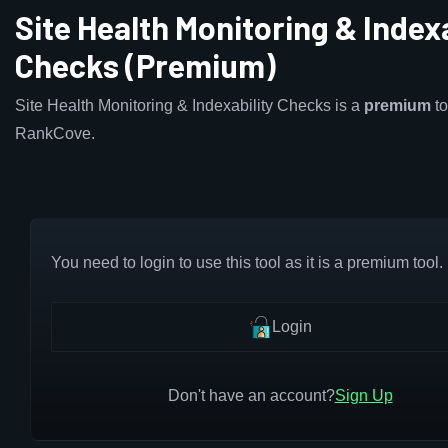
Site Health Monitoring & Indexa
Checks (Premium)
Site Health Monitoring & Indexability Checks is a
premium
to
RankCove.
You need to login to use this tool as it is a premium tool.
Login
Don't have an account?
Sign Up