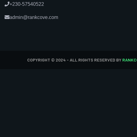
+230-57540522
admin@rankcove.com
COPYRIGHT © 2024 - ALL RIGHTS RESERVED BY
RANKC