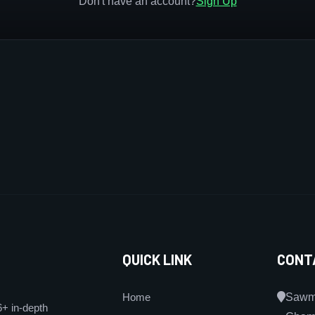
Don't have an account?
Sign Up
QUICK LINK
CONT
Home
Sawmi
6+ in-depth