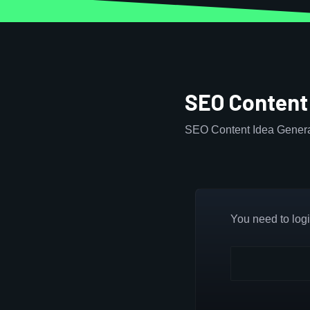
SEO Content
SEO Content Idea Genera
You need to login