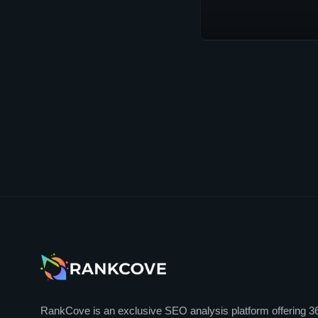
RankCove is an exclusive SEO analysis platform offering 3