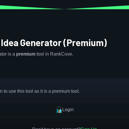
 Idea Generator (Premium)
tor is a
premium
tool in RankCove.
 to use this tool as it is a premium tool.
Login