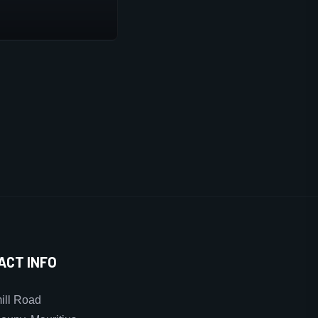
ACT INFO
ll Road