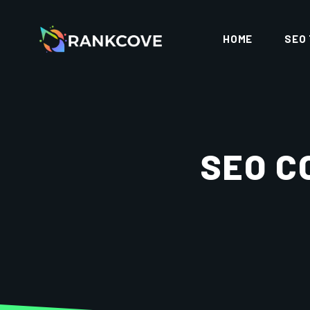
HOME
SEO
SEO C