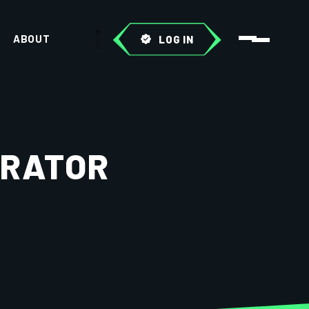
ABOUT
LOG IN
ERATOR