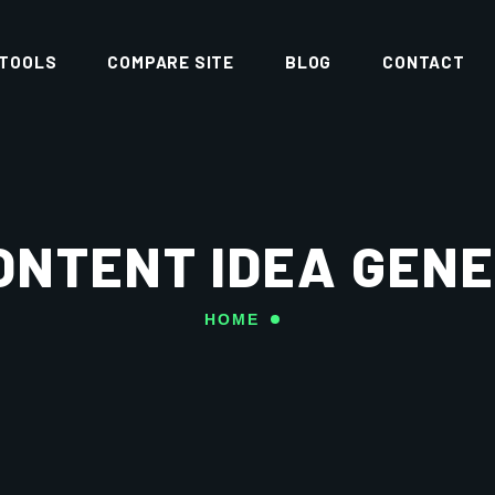
 TOOLS
COMPARE SITE
BLOG
CONTACT
ONTENT IDEA GEN
HOME