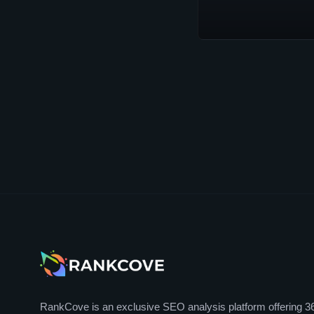
RankCove is an exclusive SEO analysis platform offering 3