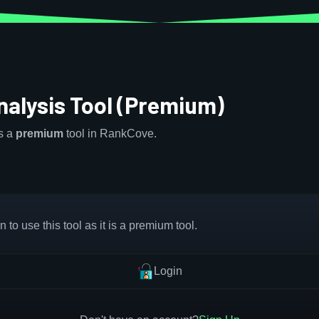
alysis Tool (Premium)
is a
premium
tool in RankCove.
 to use this tool as it is a premium tool.
Login