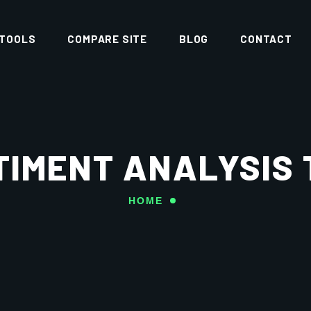
 TOOLS
COMPARE SITE
BLOG
CONTACT
TIMENT ANALYSIS 
HOME