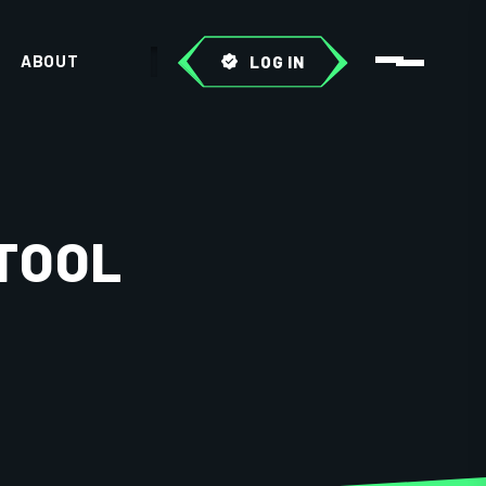
ABOUT
LOG IN
TOOL