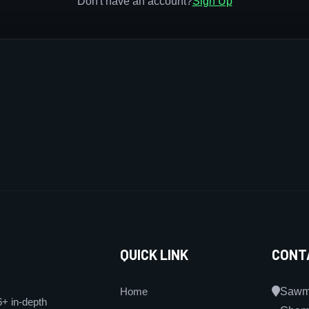
Don't have an account?
Sign Up
QUICK LINK
CONT
Home
Sawmi
6+ in-depth