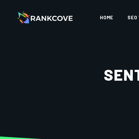
HOME
SEO
SEN