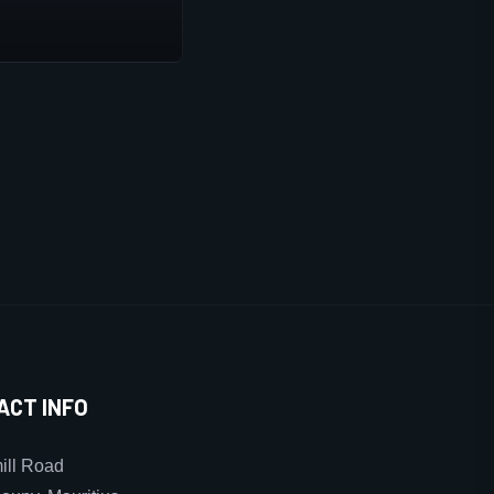
ACT INFO
ll Road