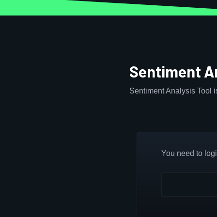
Sentiment An
Sentiment Analysis Tool 
You need to login