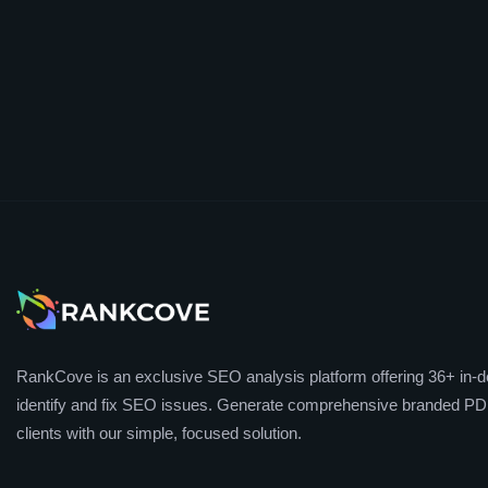
RankCove is an exclusive SEO analysis platform offering 36+ in-de
identify and fix SEO issues. Generate comprehensive branded PDF
clients with our simple, focused solution.