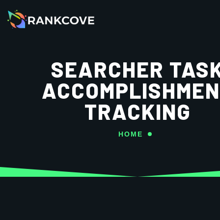
SEARCHER TAS
ACCOMPLISHMEN
TRACKING
HOME