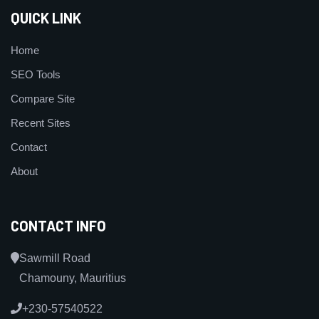
QUICK LINK
Home
SEO Tools
Compare Site
Recent Sites
Contact
About
CONTACT INFO
Sawmill Road
Chamouny, Mauritius
+230-57540522