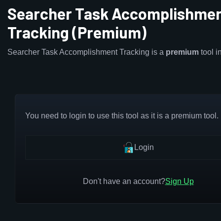
Searcher Task Accomplishme
Tracking (Premium)
Searcher Task Accomplishment Tracking is a
premium
tool 
You need to login to use this tool as it is a premium tool.
Login
Don't have an account?
Sign Up