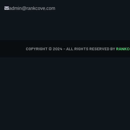
admin@rankcove.com
COPYRIGHT © 2024 - ALL RIGHTS RESERVED BY
RANKC