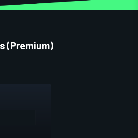
ls (Premium)