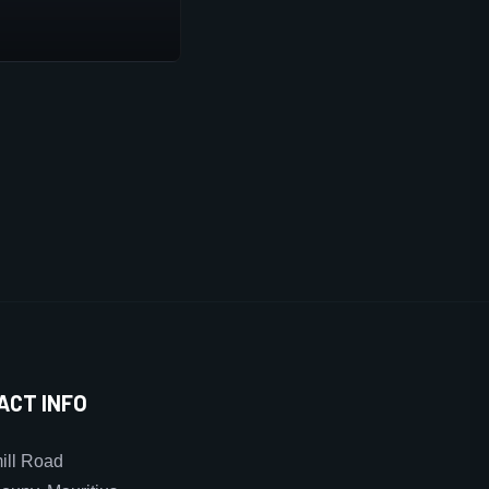
ACT INFO
ll Road