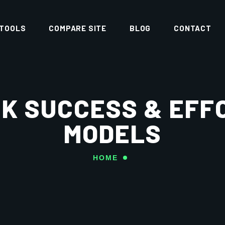
 TOOLS
COMPARE SITE
BLOG
CONTACT
K SUCCESS & EFF
MODELS
HOME