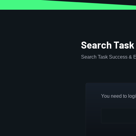
Search Task
Search Task Success & Ef
You need to login