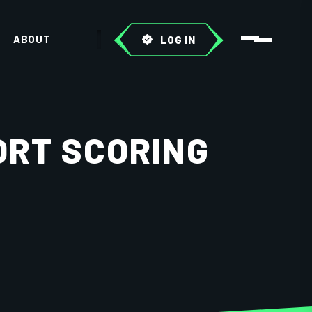
ABOUT
LOG IN
ORT SCORING