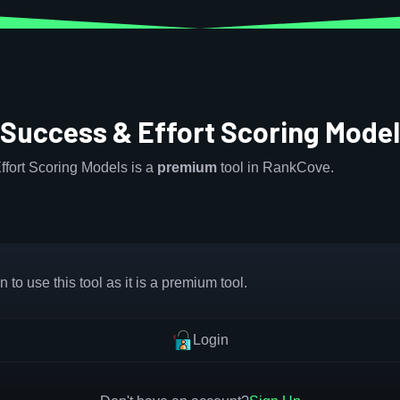
 Success & Effort Scoring Mode
fort Scoring Models is a
premium
tool in RankCove.
 to use this tool as it is a premium tool.
Login