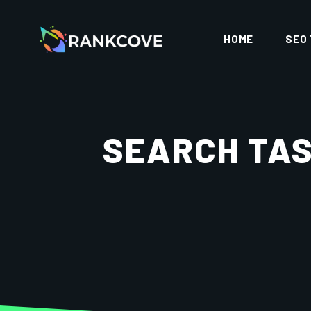
HOME
SEO
SEARCH TAS