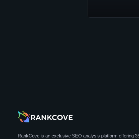
RankCove is an exclusive SEO analysis platform offering 3