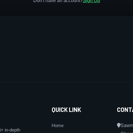
Don't have an account?
Sign Up
QUICK LINK
CONT
Home
Sawmi
6+ in-depth