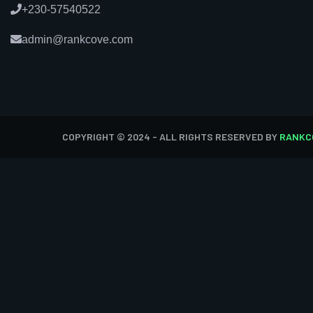
+230-57540522
admin@rankcove.com
COPYRIGHT © 2024 - ALL RIGHTS RESERVED BY
RANKC