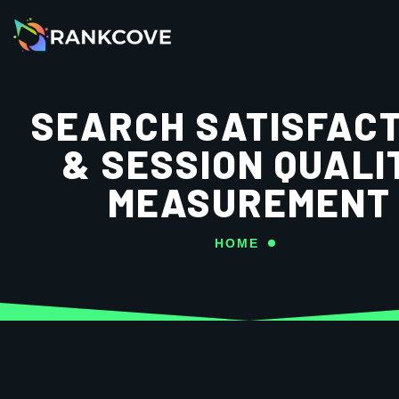
SEARCH SATISFACT
& SESSION QUALI
MEASUREMENT
HOME