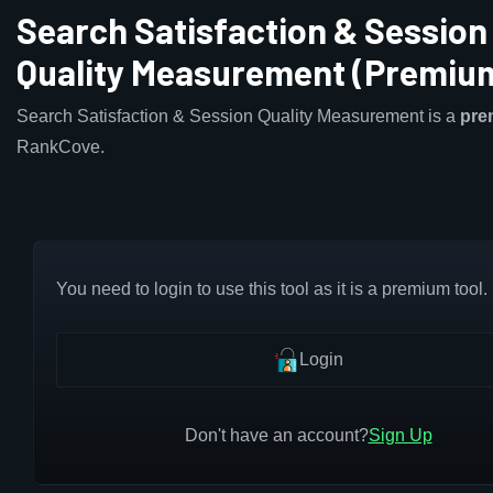
Search Satisfaction & Session
Quality Measurement (Premiu
Search Satisfaction & Session Quality Measurement is a
pre
RankCove.
You need to login to use this tool as it is a premium tool.
Login
Don't have an account?
Sign Up