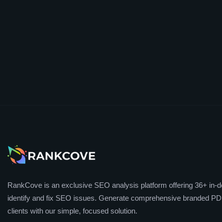
RankCove is an exclusive SEO analysis platform offering 36+ in-de
identify and fix SEO issues. Generate comprehensive branded PDF
clients with our simple, focused solution.