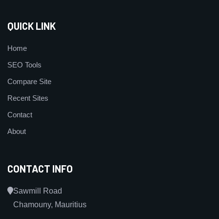
QUICK LINK
Home
SEO Tools
Compare Site
Recent Sites
Contact
About
CONTACT INFO
Sawmill Road
Chamouny, Mauritius