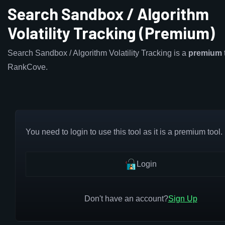
Search Sandbox / Algorithm
Volatility Tracking (Premium)
Search Sandbox / Algorithm Volatility Tracking is a
premium
RankCove.
You need to login to use this tool as it is a premium tool.
Login
Don't have an account?
Sign Up