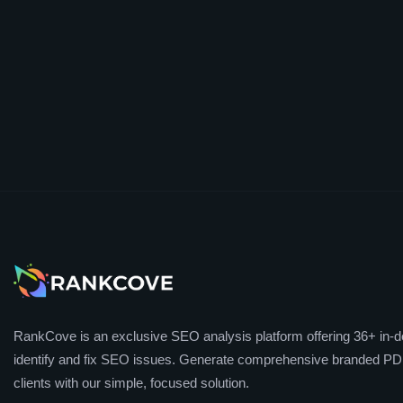
RankCove is an exclusive SEO analysis platform offering 36+ in-de
identify and fix SEO issues. Generate comprehensive branded PDF
clients with our simple, focused solution.