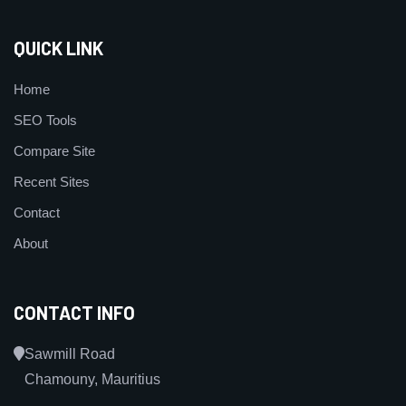
QUICK LINK
Home
SEO Tools
Compare Site
Recent Sites
Contact
About
CONTACT INFO
Sawmill Road
Chamouny, Mauritius