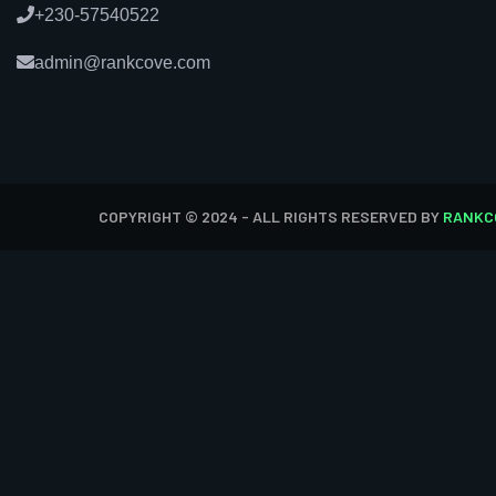
+230-57540522
admin@rankcove.com
COPYRIGHT © 2024 - ALL RIGHTS RESERVED BY
RANKC