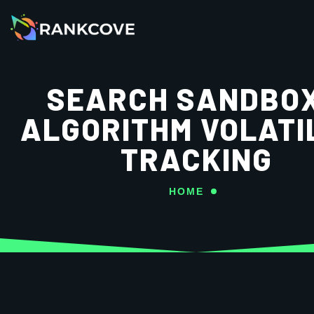
SEARCH SANDBOX
ALGORITHM VOLATI
TRACKING
HOME