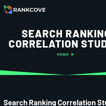
SEARCH RANKIN
CORRELATION STUD
HOME
Search Ranking Correlation St