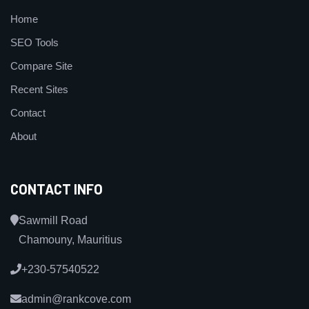
Home
SEO Tools
Compare Site
Recent Sites
Contact
About
CONTACT INFO
Sawmill Road
Chamouny, Mauritius
+230-57540522
admin@rankcove.com