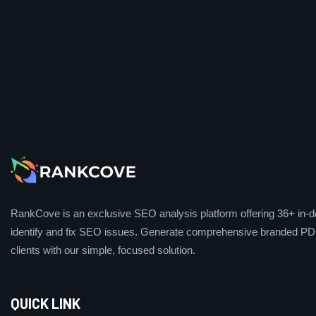
RankCove is an exclusive SEO analysis platform offering 36+ in-de
identify and fix SEO issues. Generate comprehensive branded PDF
clients with our simple, focused solution.
QUICK LINK