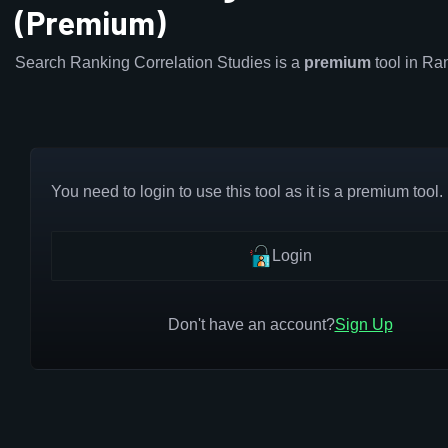
(Premium)
Search Ranking Correlation Studies is a
premium
tool in R
You need to login to use this tool as it is a premium tool.
Login
Don't have an account?
Sign Up