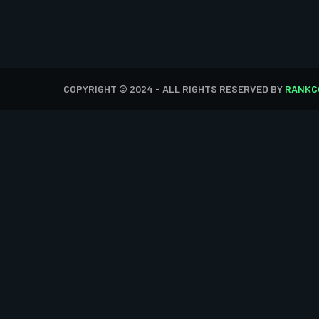
COPYRIGHT © 2024 - ALL RIGHTS RESERVED BY
RANKC