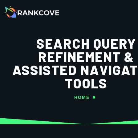
SEARCH QUERY
REFINEMENT &
ASSISTED NAVIGAT
TOOLS
HOME