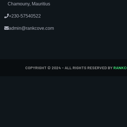
Chamouny, Mauritius
+230-57540522
admin@rankcove.com
COPYRIGHT © 2024 - ALL RIGHTS RESERVED BY
RANKC