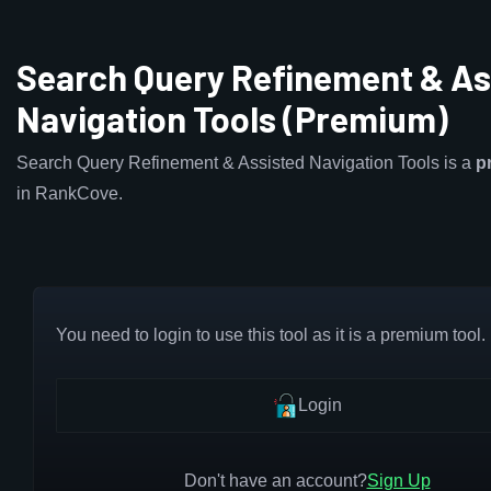
Search Query Refinement & As
Navigation Tools (Premium)
Search Query Refinement & Assisted Navigation Tools is a
p
in RankCove.
You need to login to use this tool as it is a premium tool.
Login
Don't have an account?
Sign Up