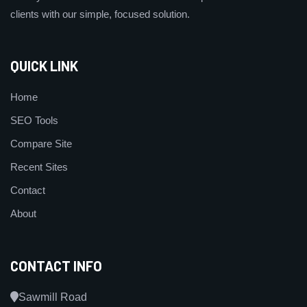
clients with our simple, focused solution.
QUICK LINK
Home
SEO Tools
Compare Site
Recent Sites
Contact
About
CONTACT INFO
Sawmill Road