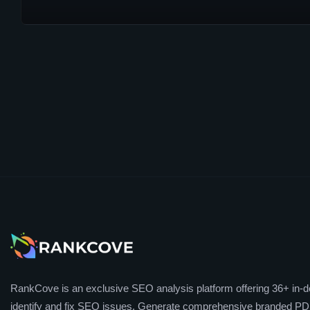
RankCove is an exclusive SEO analysis platform offering 36+ in-de
identify and fix SEO issues. Generate comprehensive branded PDF