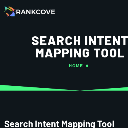
SEARCH INTEN
MAPPING TOOL
HOME
Search Intent Mapping Tool