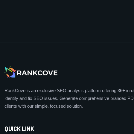
RankCove is an exclusive SEO analysis platform offering 36+ in-de
identify and fix SEO issues. Generate comprehensive branded PDF
clients with our simple, focused solution.
QUICK LINK