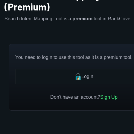
(Premium)
Search Intent Mapping Tool is a
premium
tool in RankCove.
You need to login to use this tool as it is a premium tool.
Login
Don't have an account?
Sign Up