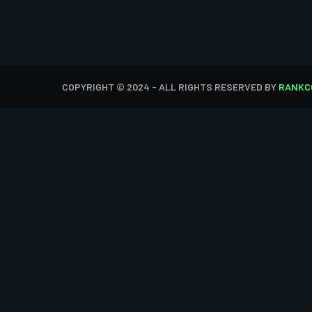
COPYRIGHT © 2024 - ALL RIGHTS RESERVED BY
RANKC