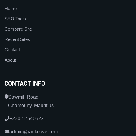
Home
SEO Tools
Compare Site
Recent Sites
Contact
About
CONTACT INFO
Sawmill Road
Chamouny, Mauritius
+230-57540522
admin@rankcove.com