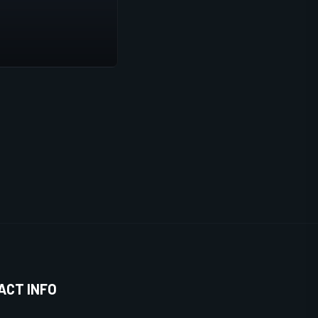
ACT INFO