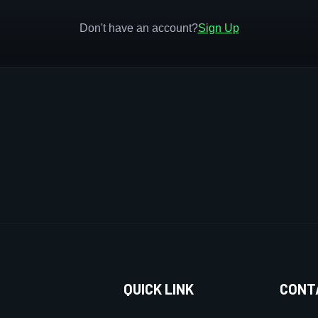
Don't have an account?
Sign Up
QUICK LINK
CONT