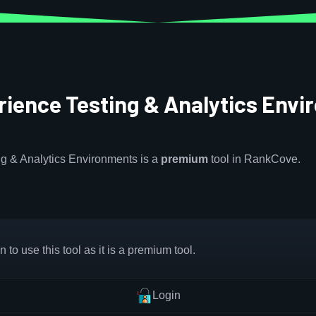
ience Testing & Analytics Env
g & Analytics Environments is a
premium
tool in RankCove.
 to use this tool as it is a premium tool.
Login