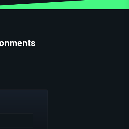
ironments