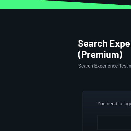
Search Exper
(Premium)
Search Experience Testin
You need to login