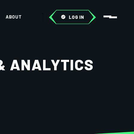
ABOUT
LOG IN
& ANALYTICS