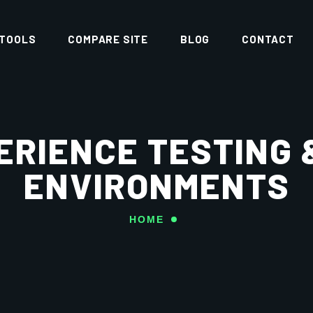
 TOOLS
COMPARE SITE
BLOG
CONTACT
ERIENCE TESTING 
ENVIRONMENTS
HOME