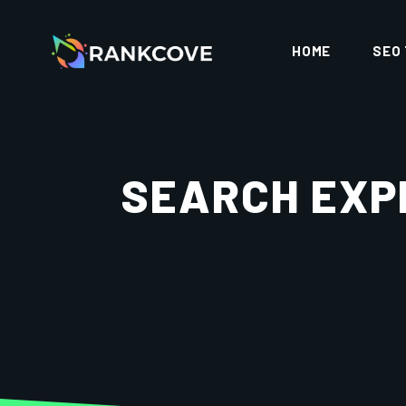
HOME
SEO
SEARCH EXP