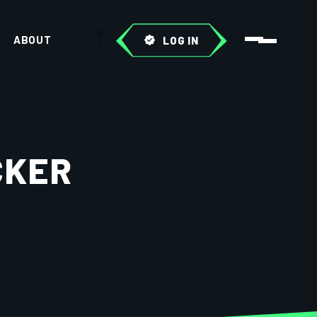
ABOUT
LOG IN
CKER