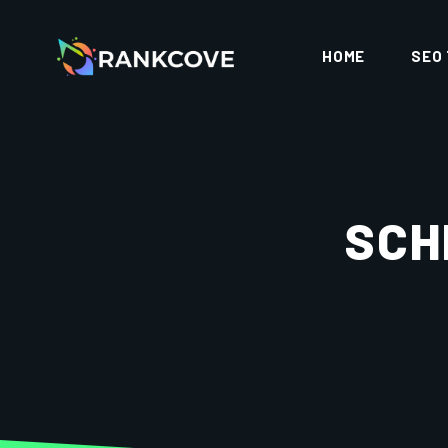
HOME
SEO
SCH