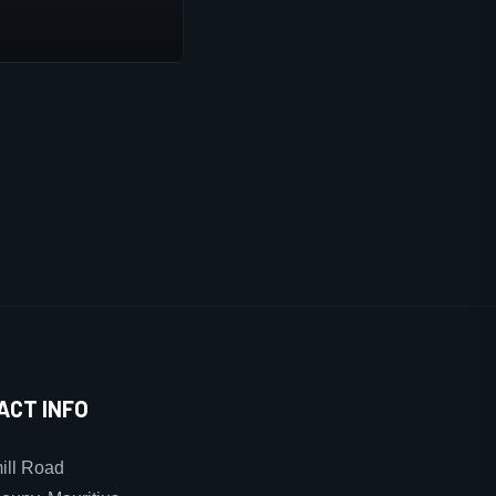
ACT INFO
ll Road