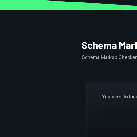
Schema Mark
Schema Markup Checker 
You need to login