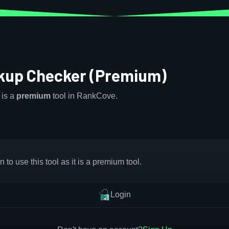
up Checker (Premium)
is a
premium
tool in RankCove.
 to use this tool as it is a premium tool.
Login