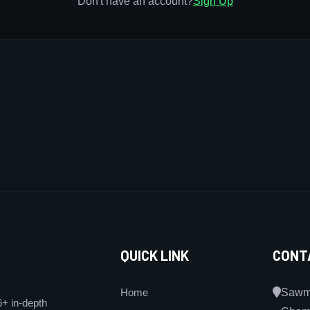
Don't have an account?
Sign Up
QUICK LINK
CONT
Home
Sawmi
6+ in-depth