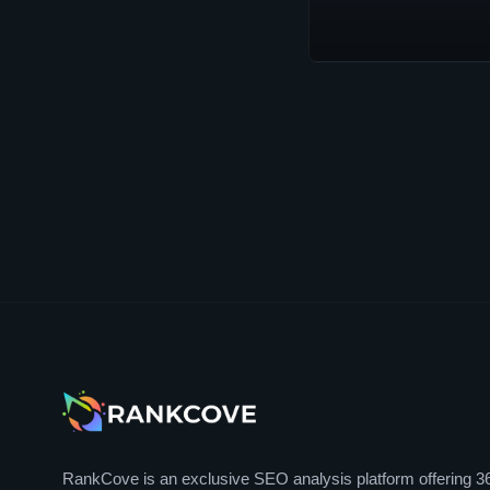
RankCove is an exclusive SEO analysis platform offering 3