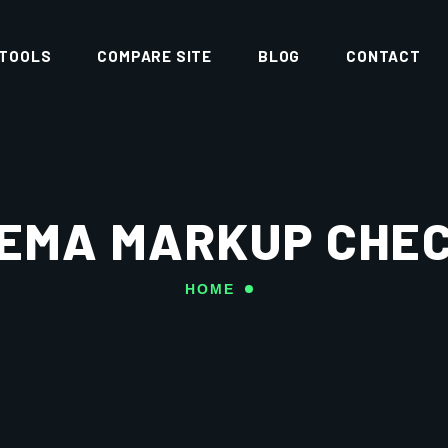
 TOOLS
COMPARE SITE
BLOG
CONTACT
EMA MARKUP CHE
HOME