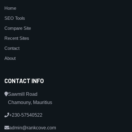
Home
SEO Tools
Compare Site
Recent Sites
Contact
About
CONTACT INFO
Sawmill Road
Chamouny, Mauritius
+230-57540522
admin@rankcove.com