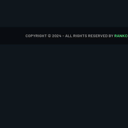
COPYRIGHT © 2024 - ALL RIGHTS RESERVED BY
RANKC