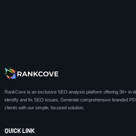
RankCove is an exclusive SEO analysis platform offering 36+ in-de
identify and fix SEO issues. Generate comprehensive branded PDF
clients with our simple, focused solution.
QUICK LINK