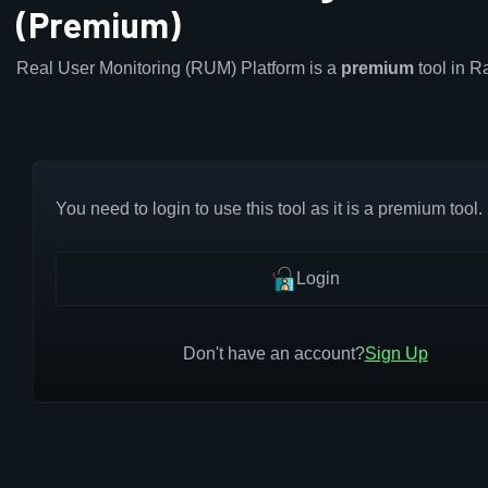
(Premium)
Real User Monitoring (RUM) Platform is a
premium
tool in 
You need to login to use this tool as it is a premium tool.
Login
Don't have an account?
Sign Up