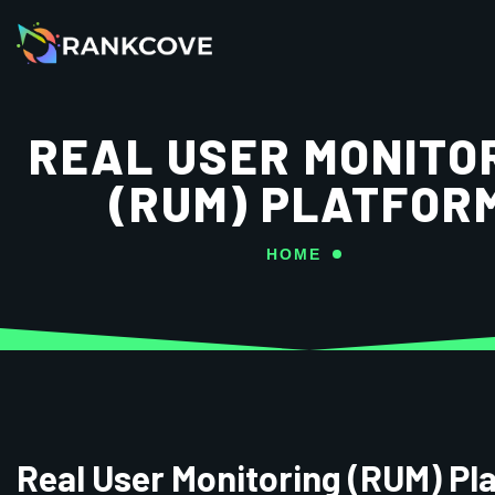
REAL USER MONITO
(RUM) PLATFOR
HOME
Real User Monitoring (RUM) Pl