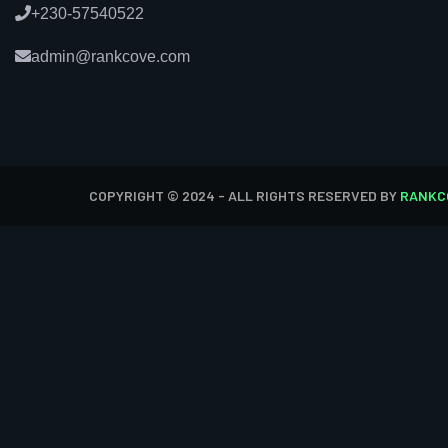
+230-57540522
admin@rankcove.com
COPYRIGHT © 2024 - ALL RIGHTS RESERVED BY
RANKC