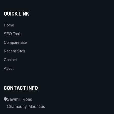
QUICK LINK
Home
SEO Tools
Compare Site
Recent Sites
Contact
About
CONTACT INFO
Sawmill Road
Chamouny, Mauritius