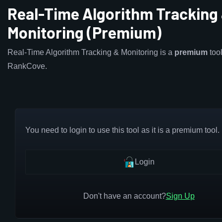
Real-Time Algorithm Tracking
Monitoring (Premium)
Real-Time Algorithm Tracking & Monitoring is a
premium
tool
RankCove.
You need to login to use this tool as it is a premium tool.
Login
Don't have an account?
Sign Up