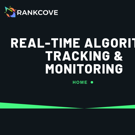
REAL-TIME ALGORI
TRACKING &
MONITORING
HOME