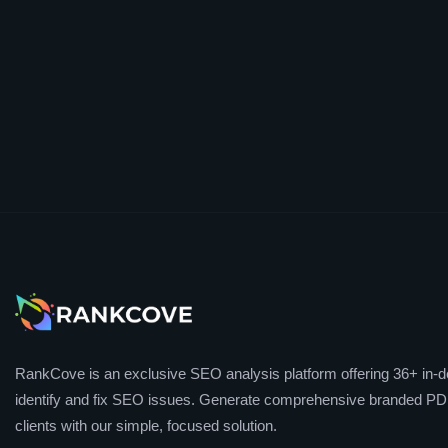
RankCove is an exclusive SEO analysis platform offering 36+ in-de
identify and fix SEO issues. Generate comprehensive branded PDF
clients with our simple, focused solution.