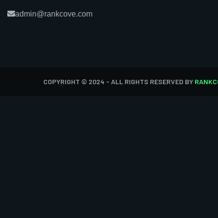
admin@rankcove.com
COPYRIGHT © 2024 - ALL RIGHTS RESERVED BY
RANKC