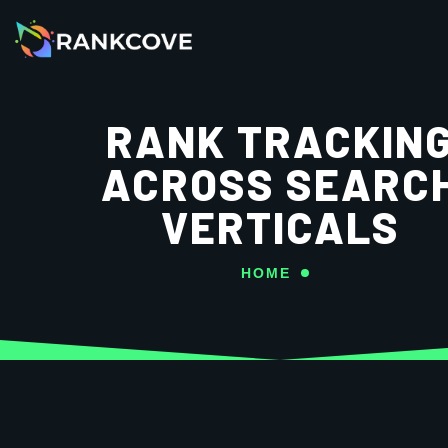
RANK TRACKIN
ACROSS SEARC
VERTICALS
HOME