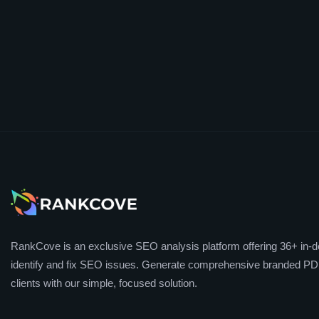
RankCove is an exclusive SEO analysis platform offering 36+ in-de
identify and fix SEO issues. Generate comprehensive branded PDF
clients with our simple, focused solution.