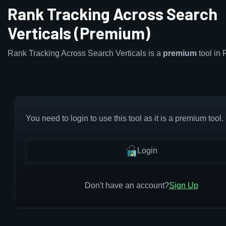
Rank Tracking Across Search
Verticals (Premium)
Rank Tracking Across Search Verticals is a
premium
tool in
You need to login to use this tool as it is a premium tool.
Login
Don't have an account?
Sign Up