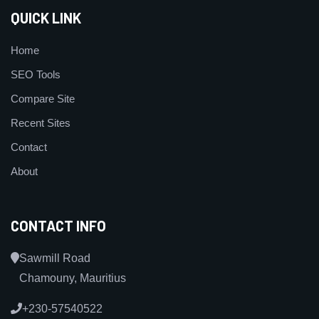
QUICK LINK
Home
SEO Tools
Compare Site
Recent Sites
Contact
About
CONTACT INFO
Sawmill Road
Chamouny, Mauritius
+230-57540522