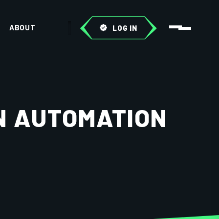
ABOUT
LOG IN
N AUTOMATION