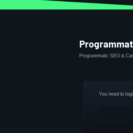
Programmati
Programmatic SEO & Cam
You need to login