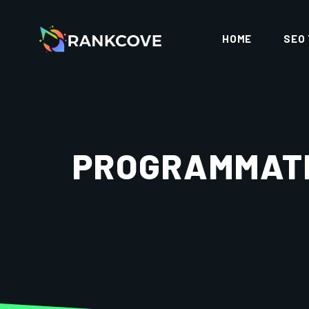
HOME
SEO
PROGRAMMATI