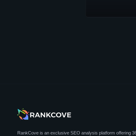
RankCove is an exclusive SEO analysis platform offering 3