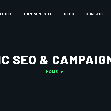
 TOOLS
COMPARE SITE
BLOG
CONTACT
C SEO & CAMPAIG
HOME