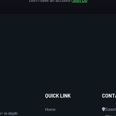
Don't have an account?
Sign Up
QUICK LINK
CONT
Home
Sawmi
6+ in-depth