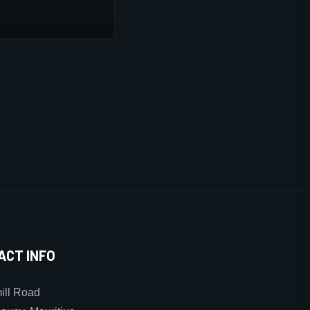
ACT INFO
ll Road