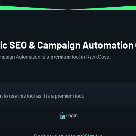
c SEO & Campaign Automation
paign Automation is a
premium
tool in RankCove.
 to use this tool as it is a premium tool.
Login