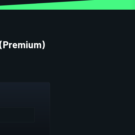
 (Premium)