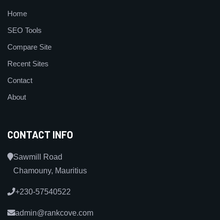
Home
SEO Tools
Compare Site
Recent Sites
Contact
About
CONTACT INFO
Sawmill Road
Chamouny, Mauritius
+230-57540522
admin@rankcove.com