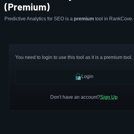
(Premium)
Predictive Analytics for SEO is a
premium
tool in RankCove.
You need to login to use this tool as it is a premium tool.
Login
Don't have an account?
Sign Up