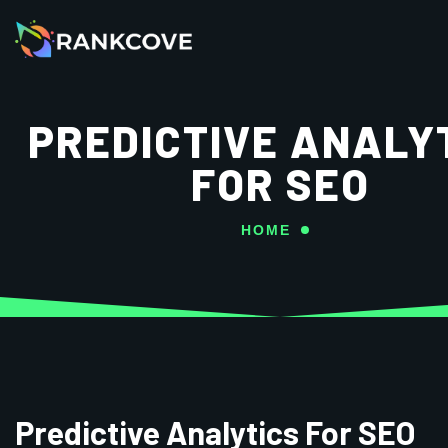
PREDICTIVE ANALY
FOR SEO
HOME
Predictive Analytics For SEO