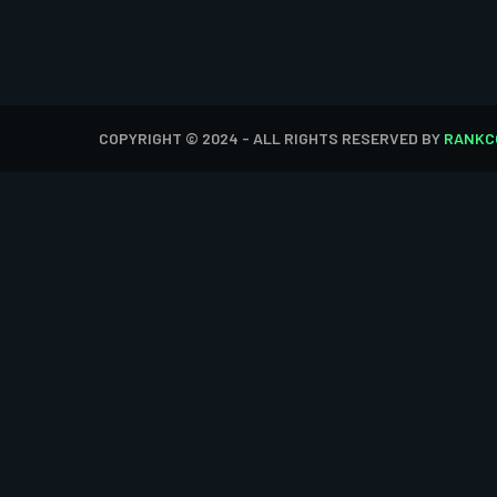
COPYRIGHT © 2024 - ALL RIGHTS RESERVED BY
RANKC