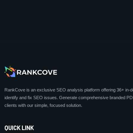
RankCove is an exclusive SEO analysis platform offering 36+ in-de
identify and fix SEO issues. Generate comprehensive branded PDF
clients with our simple, focused solution.
QUICK LINK