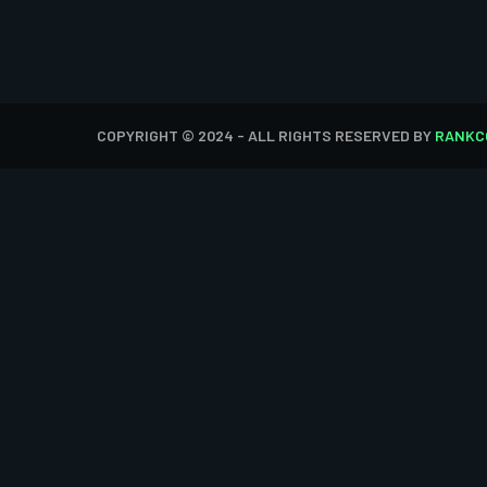
COPYRIGHT © 2024 - ALL RIGHTS RESERVED BY
RANKC