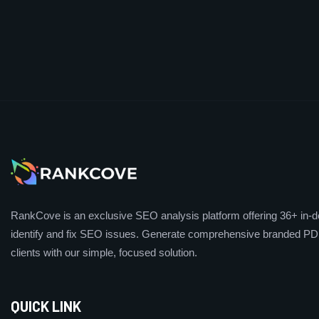
RankCove is an exclusive SEO analysis platform offering 36+ in-de
identify and fix SEO issues. Generate comprehensive branded PDF
clients with our simple, focused solution.
QUICK LINK