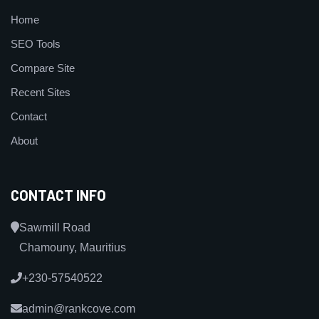
Home
SEO Tools
Compare Site
Recent Sites
Contact
About
CONTACT INFO
Sawmill Road
Chamouny, Mauritius
+230-57540522
admin@rankcove.com