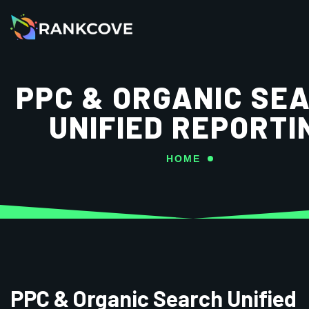
PPC & ORGANIC SE
UNIFIED REPORTI
HOME
PPC & Organic Search Unified