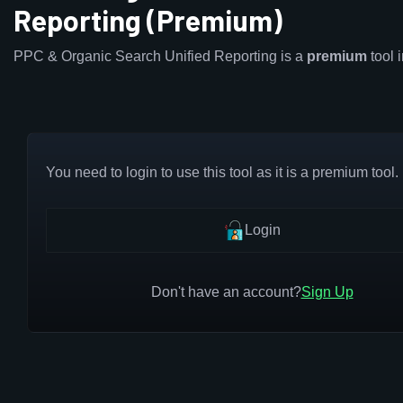
Reporting (Premium)
PPC & Organic Search Unified Reporting is a
premium
tool 
You need to login to use this tool as it is a premium tool.
Login
Don't have an account?
Sign Up