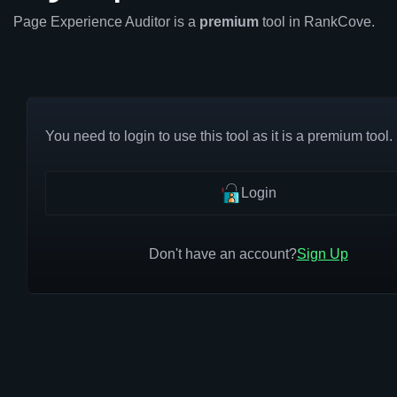
Page Experience Auditor is a
premium
tool in RankCove.
You need to login to use this tool as it is a premium tool.
Login
Don't have an account?
Sign Up