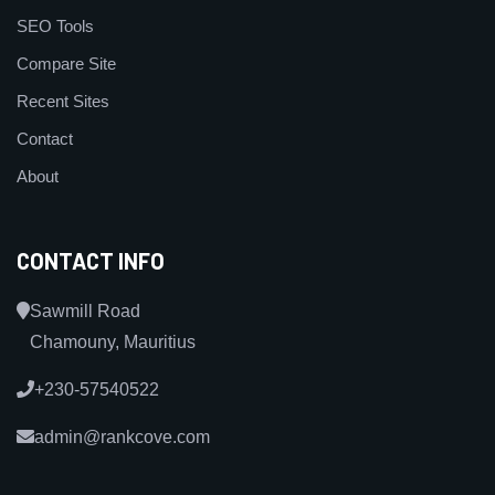
SEO Tools
Compare Site
Recent Sites
Contact
About
CONTACT INFO
Sawmill Road
Chamouny, Mauritius
+230-57540522
admin@rankcove.com