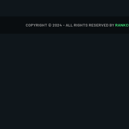
COPYRIGHT © 2024 - ALL RIGHTS RESERVED BY
RANKC