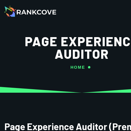
PAGE EXPERIEN
AUDITOR
HOME
Page Experience Auditor (Pre