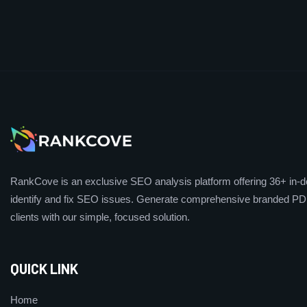
RankCove is an exclusive SEO analysis platform offering 36+ in-de
identify and fix SEO issues. Generate comprehensive branded PDF
clients with our simple, focused solution.
QUICK LINK
Home