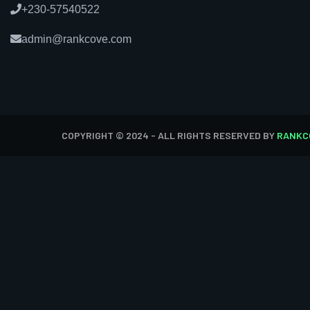
+230-57540522
admin@rankcove.com
COPYRIGHT © 2024 - ALL RIGHTS RESERVED BY
RANKC