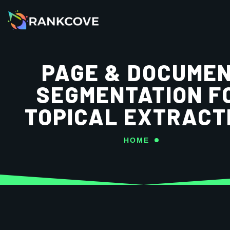
PAGE & DOCUME
SEGMENTATION F
TOPICAL EXTRACT
HOME