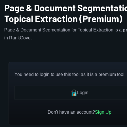
Page & Document Segmentatio
Topical Extraction (Premium)
Page & Document Segmentation for Topical Extraction is a
p
in RankCove.
You need to login to use this tool as it is a premium tool.
Login
Don't have an account?
Sign Up