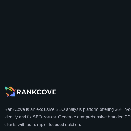
RankCove is an exclusive SEO analysis platform offering 36+ in-de
identify and fix SEO issues. Generate comprehensive branded PDF
clients with our simple, focused solution.