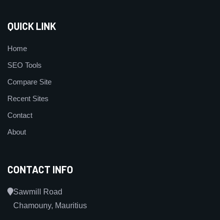
QUICK LINK
Home
SEO Tools
Compare Site
Recent Sites
Contact
About
CONTACT INFO
Sawmill Road
Chamouny, Mauritius