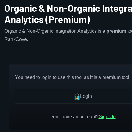
Organic & Non-Organic Integra
Analytics (Premium)
Organic & Non-Organic Integration Analytics is a
premium
to
RankCove.
You need to login to use this tool as it is a premium tool.
Login
Don't have an account?
Sign Up