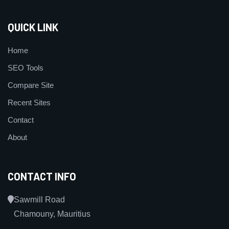
QUICK LINK
Home
SEO Tools
Compare Site
Recent Sites
Contact
About
CONTACT INFO
Sawmill Road
Chamouny, Mauritius