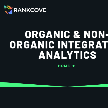
ORGANIC & NON
ORGANIC INTEGRAT
ANALYTICS
HOME