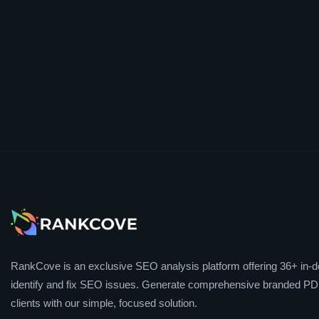
RankCove is an exclusive SEO analysis platform offering 36+ in-de
identify and fix SEO issues. Generate comprehensive branded PDF
clients with our simple, focused solution.