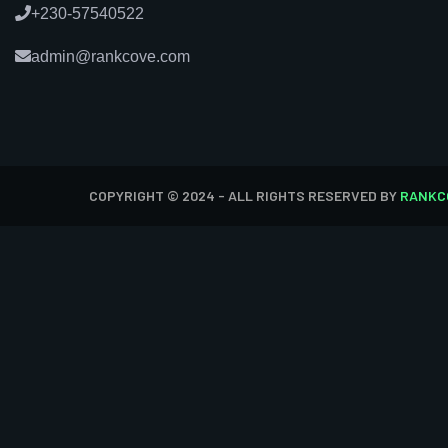
+230-57540522
admin@rankcove.com
COPYRIGHT © 2024 - ALL RIGHTS RESERVED BY
RANKC