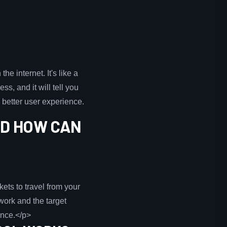
e internet. It's like a
ss, and it will tell you
 better user experience.
ND HOW CAN
ets to travel from your
work and the target
ance.</p>