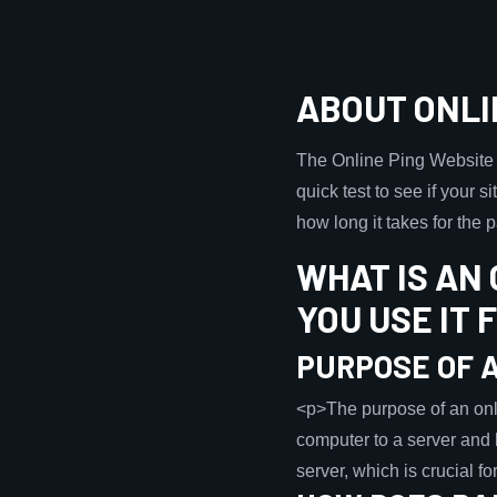
ABOUT ONLI
The Online Ping Website To
quick test to see if your s
how long it takes for the
WHAT IS AN
YOU USE IT 
PURPOSE OF A
<p>The purpose of an onlin
computer to a server and 
server, which is crucial 