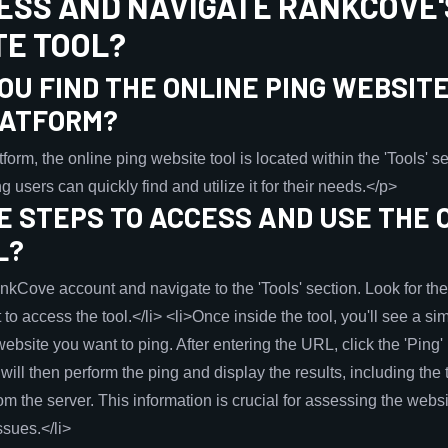
ESS AND NAVIGATE RANKCOVE'
TE TOOL?
U FIND THE ONLINE PING WEBSITE
LATFORM?
m, the online ping website tool is located within the 'Tools' sec
g users can quickly find and utilize it for their needs.</p>
 STEPS TO ACCESS AND USE THE 
L?
RankCove account and navigate to the 'Tools' section. Look for t
t to access the tool.</li> <li>Once inside the tool, you'll see a s
ebsite you want to ping. After entering the URL, click the 'Ping' b
will then perform the ping and display the results, including the t
rom the server. This information is crucial for assessing the web
ssues.</li>