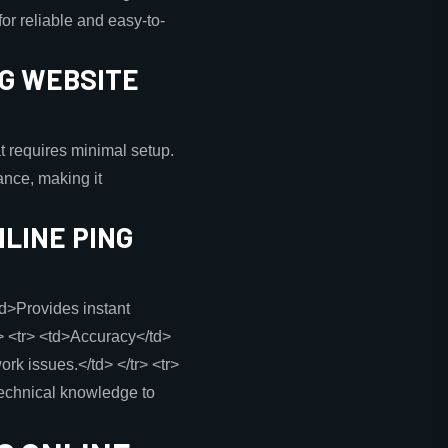
or reliable and easy-to-
NG WEBSITE
at requires minimal setup.
nce, making it
LINE PING
td>Provides instant
> <tr> <td>Accuracy</td>
k issues.</td> </tr> <tr>
technical knowledge to