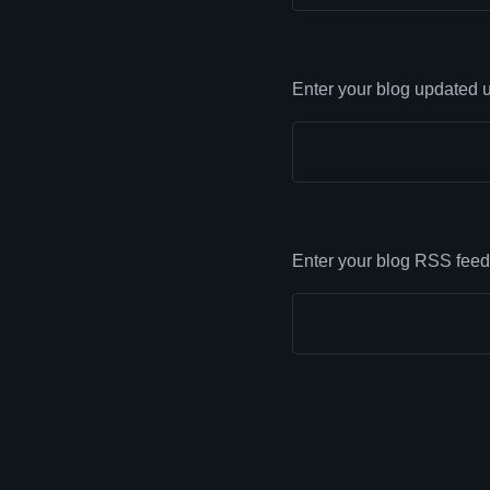
Enter your blog updated u
Enter your blog RSS feed