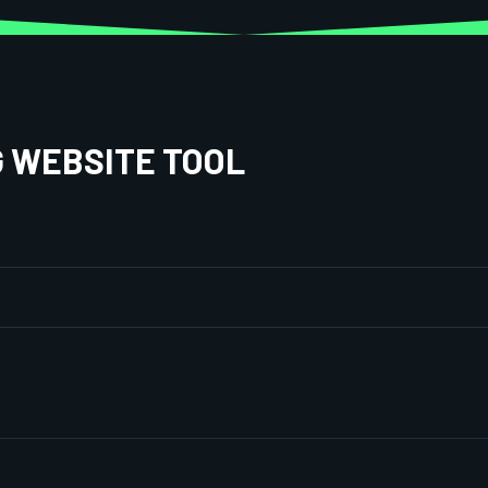
G WEBSITE TOOL