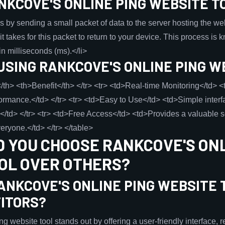
NKCOVE'S ONLINE PING WEBSITE T
 by sending a small packet of data to the server hosting the webs
it takes for this packet to return to your device. This process is
in milliseconds (ms).</li>
USING RANKCOVE'S ONLINE PING W
/th> <th>Benefit</th> </tr> <tr> <td>Real-time Monitoring</td> 
rmance.</td> </tr> <tr> <td>Easy to Use</td> <td>Simple interf
els.</td> </tr> <tr> <td>Free Access</td> <td>Provides a valuable 
eryone.</td> </tr> </table>
 YOU CHOOSE RANKCOVE'S ONL
OL OVER OTHERS?
ANKCOVE'S ONLINE PING WEBSITE 
ITORS?
 website tool stands out by offering a user-friendly interface, r