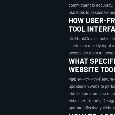
commitment to accuracy. T
use tools to assess webs
HOW USER-FRI
TOOL INTERF
<li>RankCove's tool is des
Users can quickly input 
accessible even to those w
WHAT SPECIF
WEBSITE TOO
<table> <tr> <th>Feature<
updates on website perfor
<td>Ensures precise meas
<td>User-Friendly Design<
operate effectively.</td> <