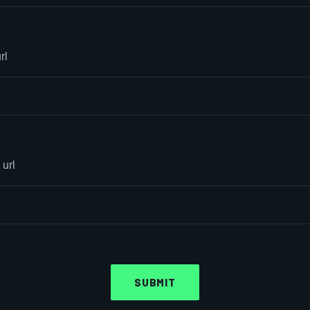
rl
 url
SUBMIT