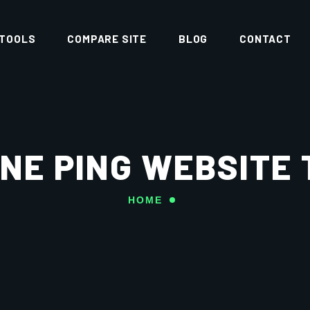
 TOOLS
COMPARE SITE
BLOG
CONTACT
NE PING WEBSITE
HOME