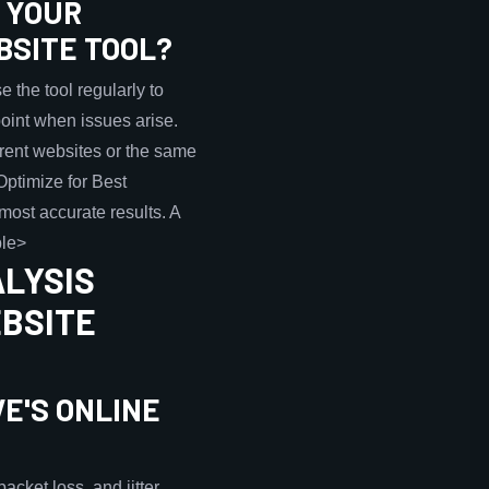
G YOUR
BSITE TOOL?
 the tool regularly to
point when issues arise.
erent websites or the same
>Optimize for Best
most accurate results. A
ble>
ALYSIS
EBSITE
E'S ONLINE
cket loss, and jitter.