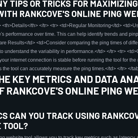
Y TIPS OR TRICKS FOR MAXIMIZIN
WITH RANKCOVE'S ONLINE PING WE
 <th>Details</th> </tr> <tr> <td>Regular Monitoring</td> <td>Use
e's performance over time. This can help identify trends and pin
are Results</td> <td>Consider comparing the ping times of diff
 to understand the variability in performance.</td> </tr> <tr> <td
ur internet connection is stable before running the tool for the 
 the tool can accurately measure the ping times.</td> </tr> </ta
HE KEY METRICS AND DATA AN
F RANKCOVE'S ONLINE PING W
CS CAN YOU TRACK USING RANKCOV
E TOOL?
website tool allows you to track key metrics such as latency, pa