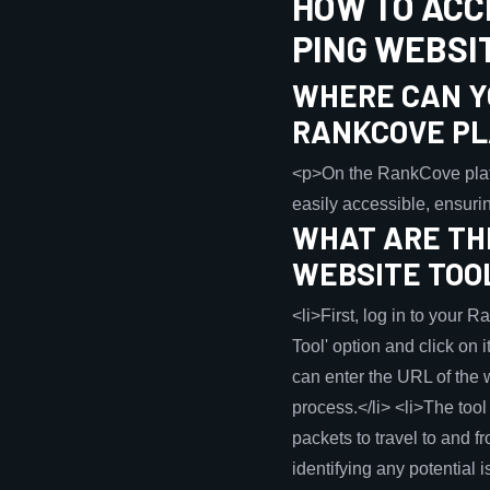
HOW TO ACC
PING WEBSI
WHERE CAN YO
RANKCOVE P
<p>On the RankCove platfor
easily accessible, ensurin
WHAT ARE THE
WEBSITE TOO
<li>First, log in to your 
Tool' option and click on i
can enter the URL of the w
process.</li> <li>The tool 
packets to travel to and f
identifying any potential i