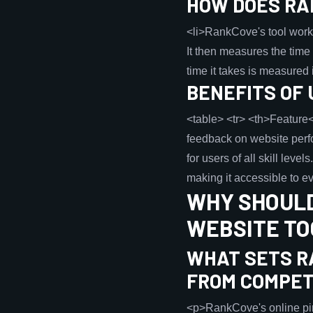
HOW DOES RA
<li>RankCove's tool works
It then measures the time 
time it takes is measured 
BENEFITS OF 
<table> <tr> <th>Feature<
feedback on website perfo
for users of all skill lev
making it accessible to ev
WHY SHOULD
WEBSITE TO
WHAT SETS R
FROM COMPET
<p>RankCove's online ping