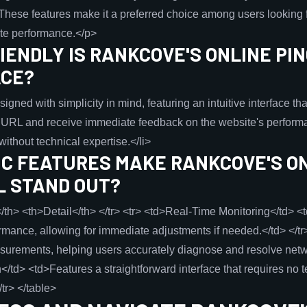
hese features make it a preferred choice among users looking f
ite performance.</p>
ENDLY IS RANKCOVE'S ONLINE PI
ACE?
igned with simplicity in mind, featuring an intuitive interface th
a URL and receive immediate feedback on the website's performa
ithout technical expertise.</li>
IC FEATURES MAKE RANKCOVE'S ON
L STAND OUT?
/th> <th>Detail</th> </tr> <tr> <td>Real-Time Monitoring</td> <
mance, allowing for immediate adjustments if needed.</td> </tr
urements, helping users accurately diagnose and resolve networ
/td> <td>Features a straightforward interface that requires no 
/tr> </table>