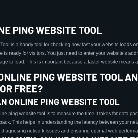
NE PING WEBSITE TOOL
ol is a handy tool for checking how fast your website loads on th
ite is ready for visitors. You just need to enter your website's addre
 page to load. This is important because a faster website means a
 ONLINE PING WEBSITE TOOL A
FOR FREE?
N ONLINE PING WEBSITE TOOL
e ping website tool is to measure the time it takes for data pack
back. This helps in understanding the latency between your net
for diagnosing network issues and ensuring optimal web perform