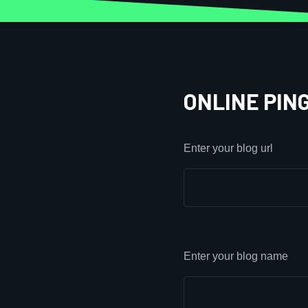
ONLINE PIN
Enter your blog url
Enter your blog name