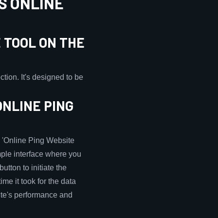
S ONLINE
 TOOL ON THE
tion. It's designed to be
ONLINE PING
he 'Online Ping Website
imple interface where you
utton to initiate the
ime it took for the data
site's performance and