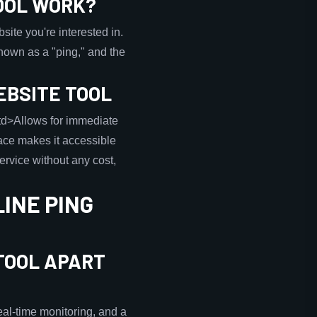
OOL WORK?
ite you're interested in.
 known as a "ping," and the
EBSITE TOOL
<td>Allows for immediate
ace makes it accessible
service without any cost,
INE PING
TOOL APART
eal-time monitoring, and a