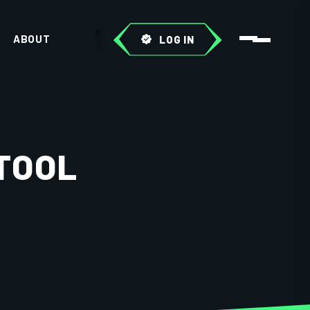
ABOUT
LOG IN
 TOOL