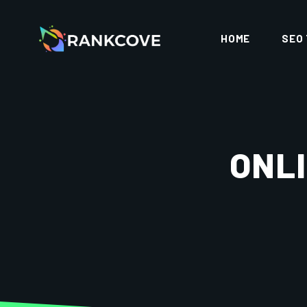
HOME
SEO
ONLI