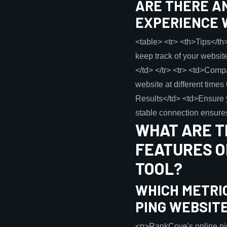
ARE THERE AN
EXPERIENCE 
<table> <tr> <th>Tips</th>
keep track of your websit
</td> </tr> <tr> <td>Comp
website at different times
Results</td> <td>Ensure yo
stable connection ensures
WHAT ARE T
FEATURES O
TOOL?
WHICH METRI
PING WEBSIT
<p>RankCove's online ping 