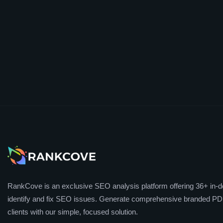
RankCove is an exclusive SEO analysis platform offering 36+ in-de
identify and fix SEO issues. Generate comprehensive branded PDF
clients with our simple, focused solution.