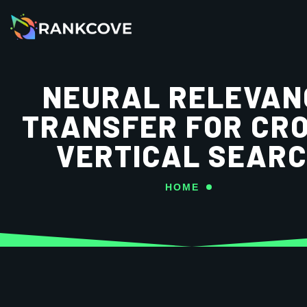
NEURAL RELEVAN
TRANSFER FOR CR
VERTICAL SEAR
HOME