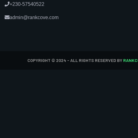
+230-57540522
admin@rankcove.com
COPYRIGHT © 2024 - ALL RIGHTS RESERVED BY
RANKC