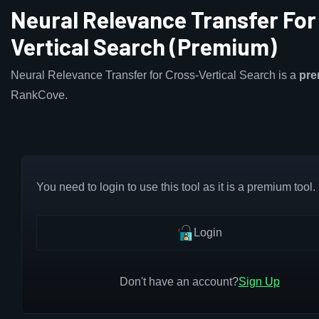
Neural Relevance Transfer For
Vertical Search (Premium)
Neural Relevance Transfer for Cross-Vertical Search is a
pr
RankCove.
You need to login to use this tool as it is a premium tool.
Login
Don't have an account?
Sign Up