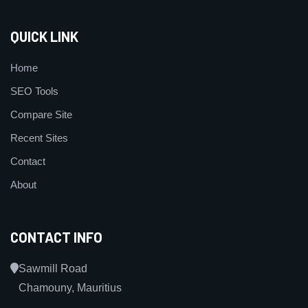
QUICK LINK
Home
SEO Tools
Compare Site
Recent Sites
Contact
About
CONTACT INFO
Sawmill Road
Chamouny, Mauritius