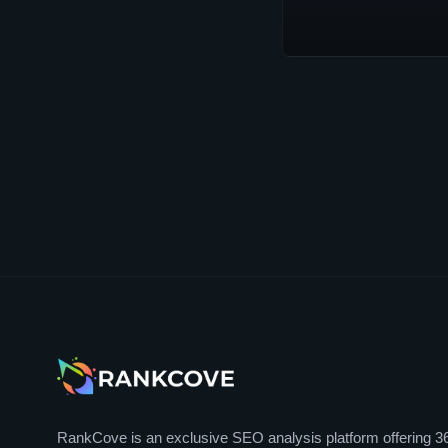
RankCove is an exclusive SEO analysis platform offering 3