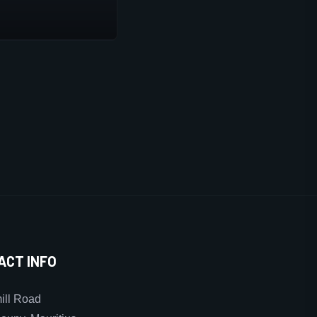
ACT INFO
ll Road