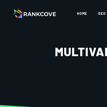
HOME
SEO
MULTIVA