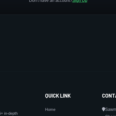
Don't have an account?
Sign Up
QUICK LINK
CONT
Home
Sawmi
6+ in-depth