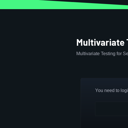
Multivariate
Multivariate Testing for 
You need to login