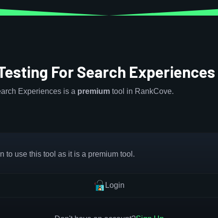
 Testing For Search Experience
Search Experiences is a
premium
tool in RankCove.
 to use this tool as it is a premium tool.
Login