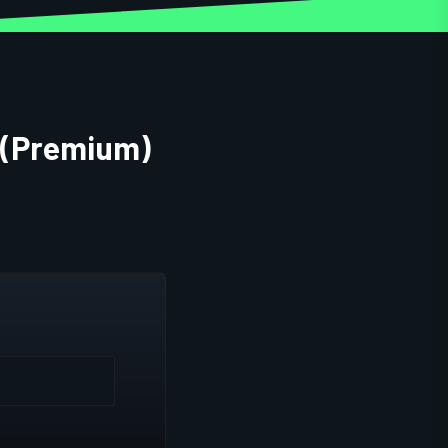
s (Premium)