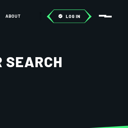
ABOUT
LOG IN
R SEARCH