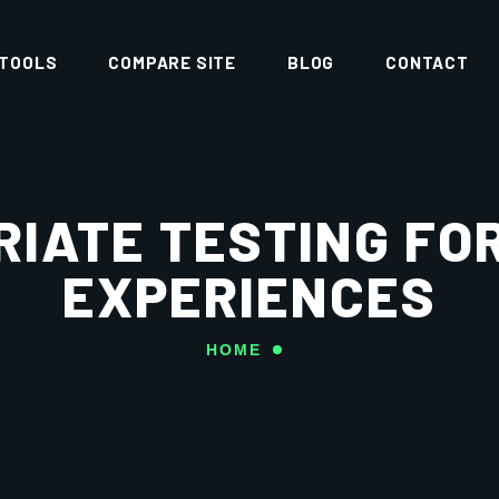
 TOOLS
COMPARE SITE
BLOG
CONTACT
RIATE TESTING FO
EXPERIENCES
HOME