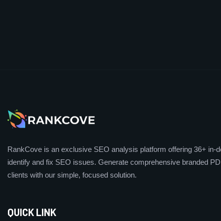
RankCove is an exclusive SEO analysis platform offering 36+ in-de
identify and fix SEO issues. Generate comprehensive branded PDF
clients with our simple, focused solution.
QUICK LINK