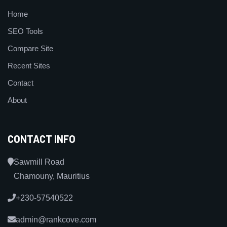
Home
SEO Tools
Compare Site
Recent Sites
Contact
About
CONTACT INFO
Sawmill Road
Chamouny, Mauritius
+230-57540522
admin@rankcove.com