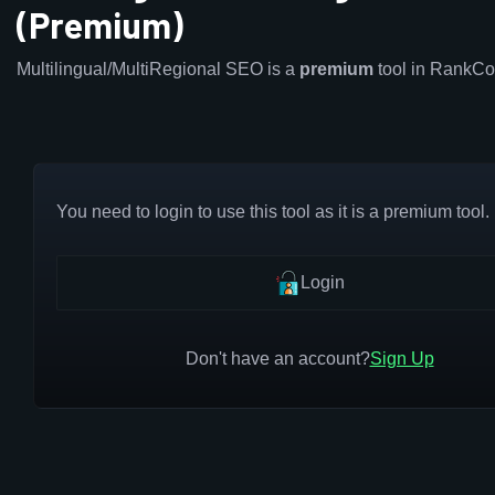
(Premium)
Multilingual/MultiRegional SEO is a
premium
tool in RankCo
You need to login to use this tool as it is a premium tool.
Login
Don't have an account?
Sign Up