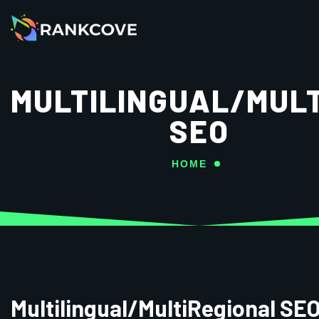
MULTILINGUAL/MUL
SEO
HOME
Multilingual/MultiRegional SE