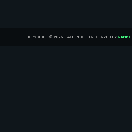
COPYRIGHT © 2024 - ALL RIGHTS RESERVED BY
RANKC