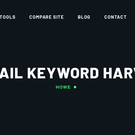
 TOOLS
COMPARE SITE
BLOG
CONTACT
AIL KEYWORD HA
HOME