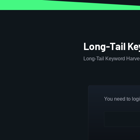
Long-Tail K
Long-Tail Keyword Harves
You need to login