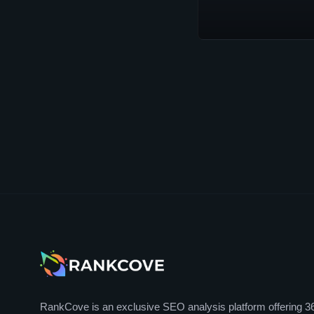
RankCove is an exclusive SEO analysis platform offering 3