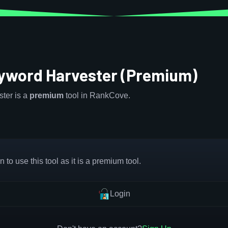
eyword Harvester (Premium)
ter is a
premium
tool in RankCove.
 to use this tool as it is a premium tool.
Login