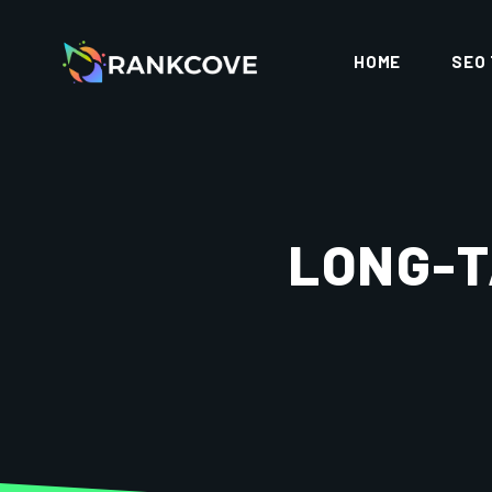
HOME
SEO
LONG-T