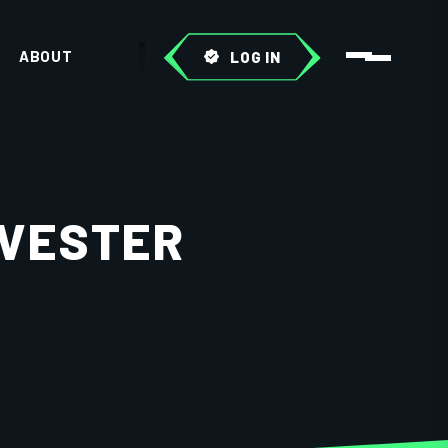
ABOUT
LOG IN
RVESTER