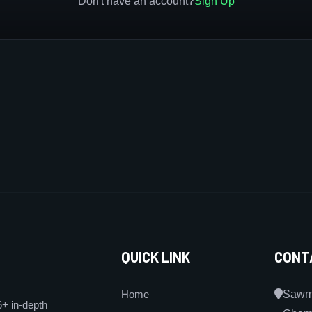
Don't have an account?
Sign Up
QUICK LINK
CONT
Home
Sawmi
6+ in-depth