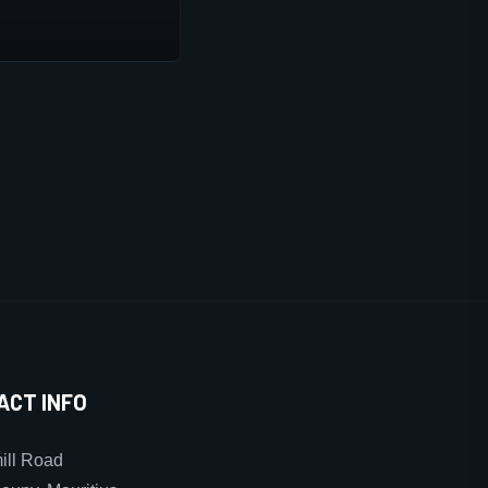
ACT INFO
ll Road