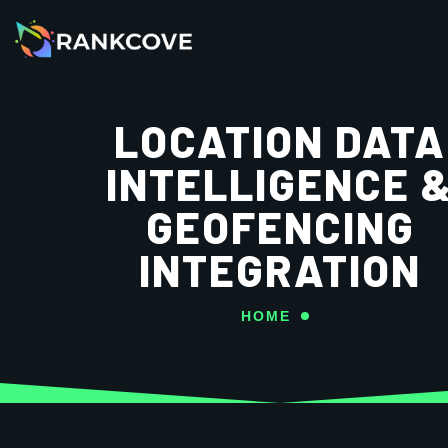
LOCATION DATA
INTELLIGENCE 
GEOFENCING
INTEGRATION
HOME