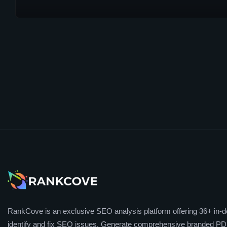
RankCove is an exclusive SEO analysis platform offering 36+ in-de
identify and fix SEO issues. Generate comprehensive branded PDF