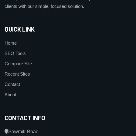
clients with our simple, focused solution.
QUICK LINK
Home
SEO Tools
Compare Site
Recent Sites
Contact
About
CONTACT INFO
Sawmill Road