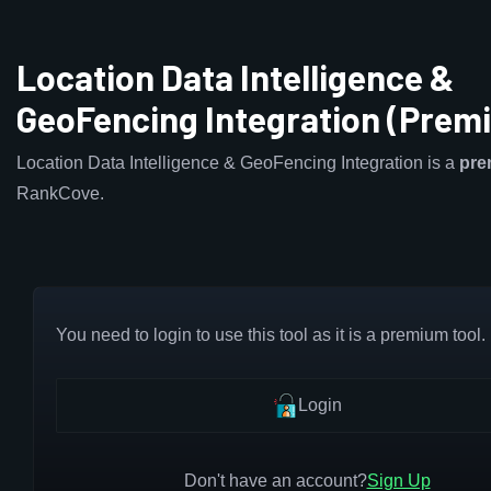
Location Data Intelligence &
GeoFencing Integration (Prem
Location Data Intelligence & GeoFencing Integration is a
pre
RankCove.
You need to login to use this tool as it is a premium tool.
Login
Don't have an account?
Sign Up