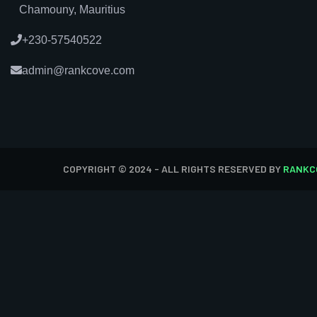
Chamouny, Mauritius
+230-57540522
admin@rankcove.com
COPYRIGHT © 2024 - ALL RIGHTS RESERVED BY
RANKC