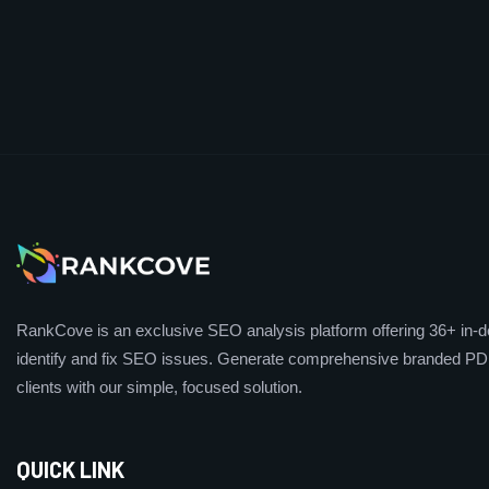
RankCove is an exclusive SEO analysis platform offering 36+ in-de
identify and fix SEO issues. Generate comprehensive branded PDF
clients with our simple, focused solution.
QUICK LINK