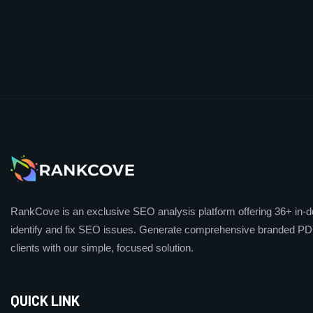
RankCove is an exclusive SEO analysis platform offering 36+ in-de
identify and fix SEO issues. Generate comprehensive branded PDF
clients with our simple, focused solution.
QUICK LINK