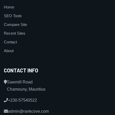
Home
SEO Tools
Compare Site
Recent Sites
Contact
About
CONTACT INFO
Sawmill Road
Chamouny, Mauritius
+230-57540522
admin@rankcove.com