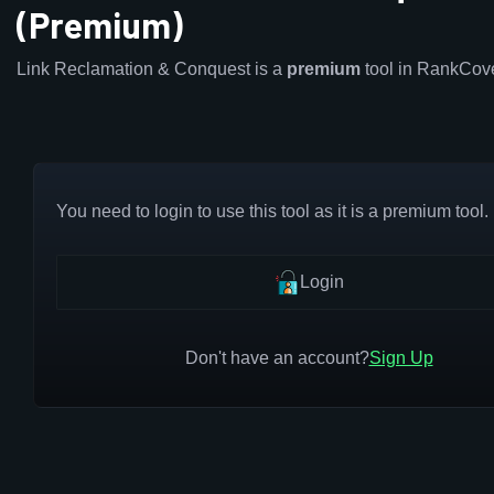
(Premium)
Link Reclamation & Conquest is a
premium
tool in RankCov
You need to login to use this tool as it is a premium tool.
Login
Don't have an account?
Sign Up