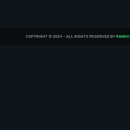
COPYRIGHT © 2024 - ALL RIGHTS RESERVED BY
RANKC