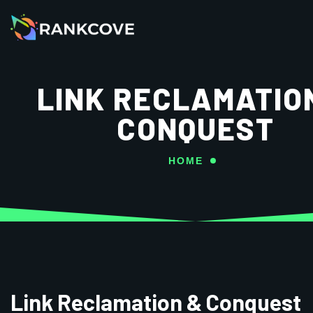
LINK RECLAMATIO
CONQUEST
HOME
Link Reclamation & Conquest