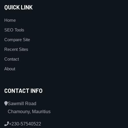
QUICK LINK
Home
SEO Tools
Compare Site
Recent Sites
Contact
About
CONTACT INFO
Sawmill Road
Chamouny, Mauritius
+230-57540522