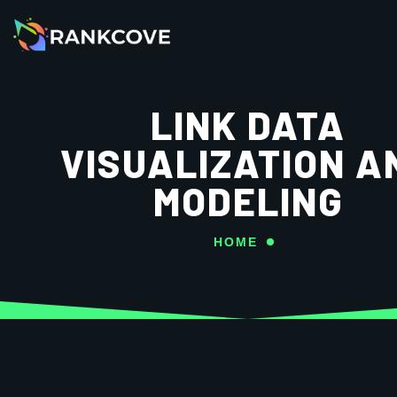
LINK DATA
VISUALIZATION A
MODELING
HOME