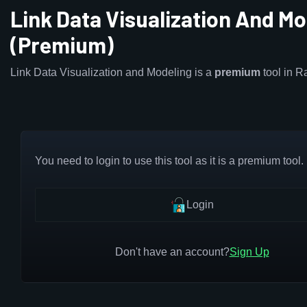
Link Data Visualization And Mo
(Premium)
Link Data Visualization and Modeling is a
premium
tool in 
You need to login to use this tool as it is a premium tool.
Login
Don't have an account?
Sign Up