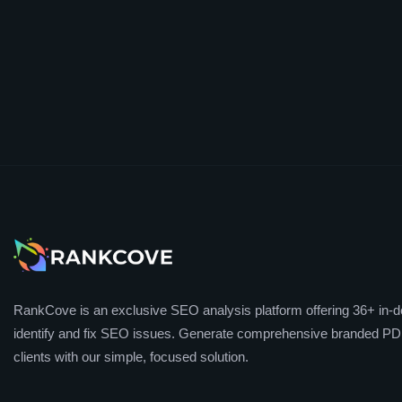
RankCove is an exclusive SEO analysis platform offering 36+ in-de
identify and fix SEO issues. Generate comprehensive branded PDF
clients with our simple, focused solution.