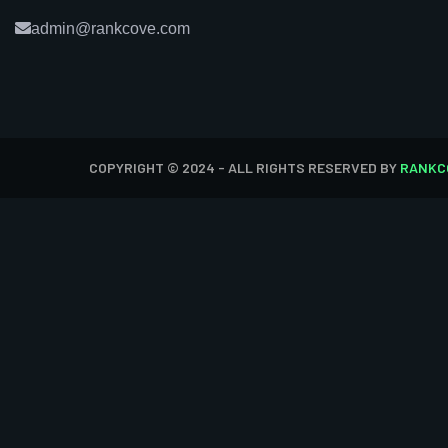
admin@rankcove.com
COPYRIGHT © 2024 - ALL RIGHTS RESERVED BY
RANKC