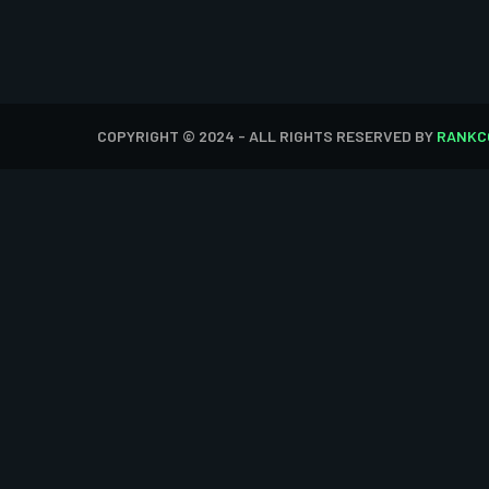
COPYRIGHT © 2024 - ALL RIGHTS RESERVED BY
RANKC