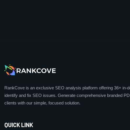
RankCove is an exclusive SEO analysis platform offering 36+ in-de
identify and fix SEO issues. Generate comprehensive branded PDF
clients with our simple, focused solution.
QUICK LINK