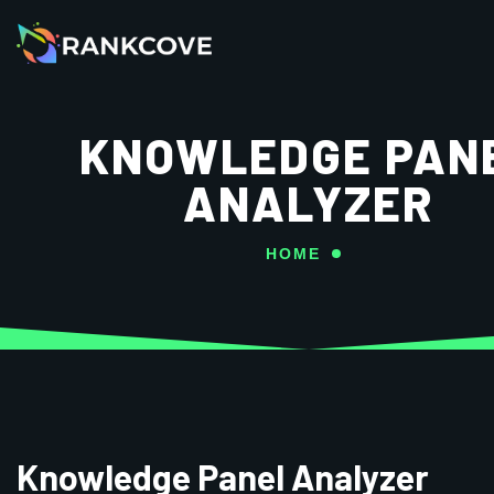
KNOWLEDGE PAN
ANALYZER
HOME
Knowledge Panel Analyzer