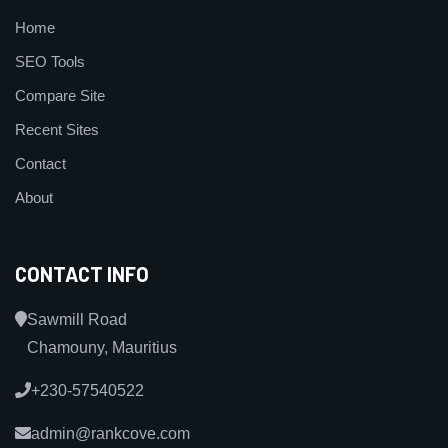
Home
SEO Tools
Compare Site
Recent Sites
Contact
About
CONTACT INFO
Sawmill Road
Chamouny, Mauritius
+230-57540522
admin@rankcove.com