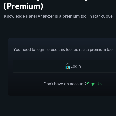
(Premium)
Knowledge Panel Analyzer is a
premium
tool in RankCove.
You need to login to use this tool as it is a premium tool.
Login
Don't have an account?
Sign Up