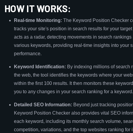
HOW IT WORKS:
Real-time Monitoring:
The Keyword Position Checker c
tracks your site's position in search results for your target
acts as a radar, detecting movements in search rankings
various keywords, providing real-time insights into your si
performance.
Keyword Identification:
By indexing millions of search 
the web, the tool identifies the keywords where your web
within the first 100 results. It then monitors these keyword
you to any changes in your search ranking for a keyword
Detailed SEO Information:
Beyond just tracking position
Keyword Position Checker also provides vital SEO infor
each keyword, including its monthly search volume, sea
competition, variations, and the top websites ranking for it