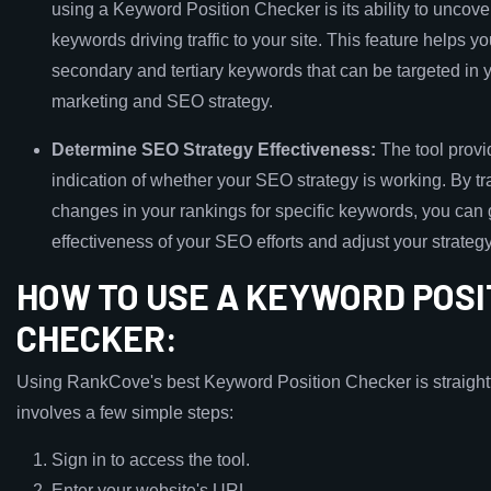
using a Keyword Position Checker is its ability to uncov
keywords driving traffic to your site. This feature helps yo
secondary and tertiary keywords that can be targeted in 
marketing and SEO strategy.
Determine SEO Strategy Effectiveness:
The tool provi
indication of whether your SEO strategy is working. By tr
changes in your rankings for specific keywords, you can
effectiveness of your SEO efforts and adjust your strate
HOW TO USE A KEYWORD POSI
CHECKER:
Using RankCove's best Keyword Position Checker is straigh
involves a few simple steps:
Sign in to access the tool.
Enter your website's URL.