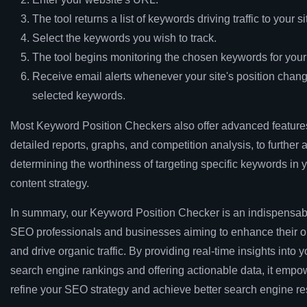
The tool returns a list of keywords driving traffic to your si
Select the keywords you wish to track.
The tool begins monitoring the chosen keywords for you
Receive email alerts whenever your site's position chang
selected keywords.
Most Keyword Position Checkers also offer advanced feature
detailed reports, graphs, and competition analysis, to further a
determining the worthiness of targeting specific keywords in
content strategy.
In summary, our Keyword Position Checker is an indispensabl
SEO professionals and businesses aiming to enhance their onl
and drive organic traffic. By providing real-time insights into yo
search engine rankings and offering actionable data, it empo
refine your SEO strategy and achieve better search engine res