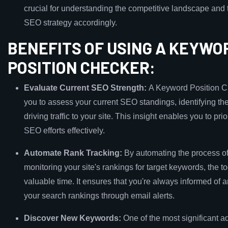
crucial for understanding the competitive landscape and t
SEO strategy accordingly.
BENEFITS OF USING A KEYWO
POSITION CHECKER:
Evaluate Current SEO Strength:
A Keyword Position C
you to assess your current SEO standings, identifying t
driving traffic to your site. This insight enables you to prio
SEO efforts effectively.
Automate Rank Tracking:
By automating the process of
monitoring your site's rankings for target keywords, the t
valuable time. It ensures that you're always informed of 
your search rankings through email alerts.
Discover New Keywords:
One of the most significant a