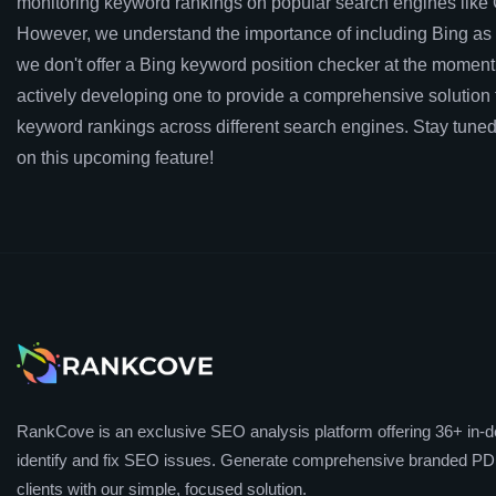
monitoring keyword rankings on popular search engines like
However, we understand the importance of including Bing as 
we don't offer a Bing keyword position checker at the moment
actively developing one to provide a comprehensive solution f
keyword rankings across different search engines. Stay tuned
on this upcoming feature!
RankCove is an exclusive SEO analysis platform offering 36+ in-de
identify and fix SEO issues. Generate comprehensive branded PDF
clients with our simple, focused solution.