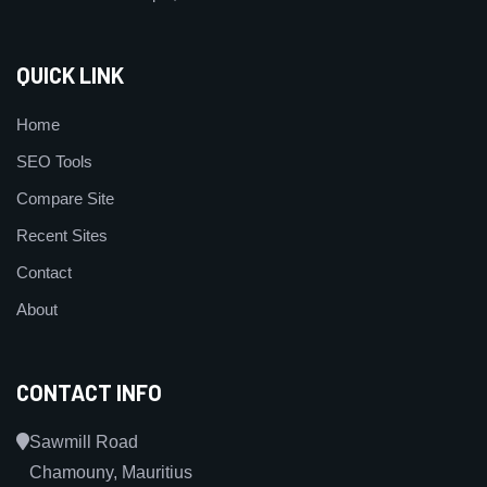
QUICK LINK
Home
SEO Tools
Compare Site
Recent Sites
Contact
About
CONTACT INFO
Sawmill Road
Chamouny, Mauritius