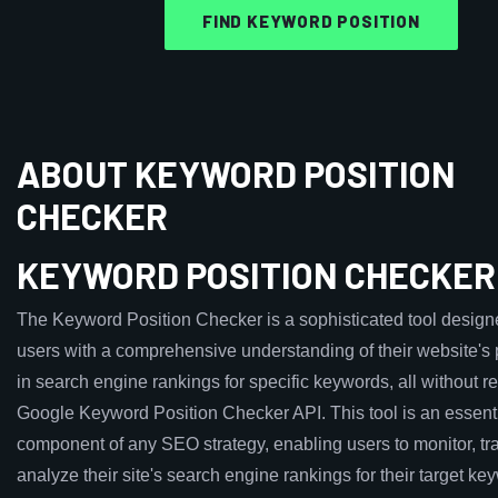
FIND KEYWORD POSITION
ABOUT KEYWORD POSITION
CHECKER
KEYWORD POSITION CHECKER
The Keyword Position Checker is a sophisticated tool design
users with a comprehensive understanding of their website's
in search engine rankings for specific keywords, all without re
Google Keyword Position Checker API. This tool is an essent
component of any SEO strategy, enabling users to monitor, tr
analyze their site's search engine rankings for their target ke