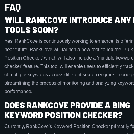
FAQ
WILL RANKCOVE INTRODUCE ANY
TOOLS SOON?
Yes, RankCove is continuously working to enhance its offering
near future, RankCove will launch a new tool called the 'Bul
Position Checker,' which will also include a 'multiple keyword
checker' feature. This tool will enable users to efficiently trac
of multiple keywords across different search engines in one g
streamlining the process of monitoring and analyzing keywor
performance.
DOES RANKCOVE PROVIDE A BING
KEYWORD POSITION CHECKER?
Currently, RankCove's Keyword Position Checker primarily f