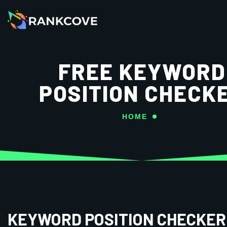
FREE KEYWORD
POSITION CHECK
HOME
KEYWORD POSITION CHECKER