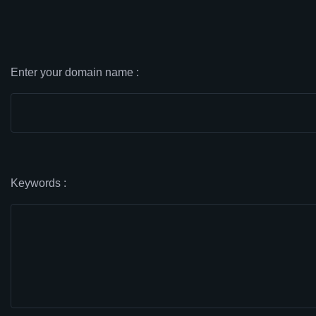
Enter your domain name :
Keywords :