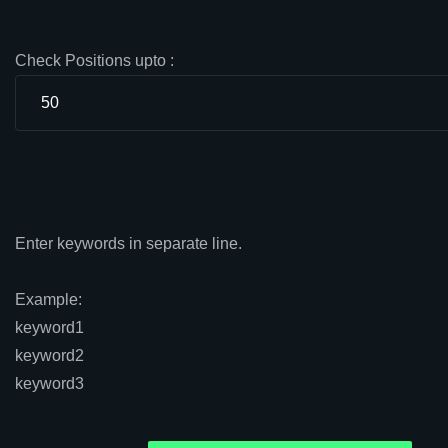
Check Positions upto :
Enter keywords in separate line.
Example:
keyword1
keyword2
keyword3