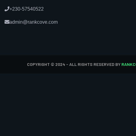
+230-57540522
admin@rankcove.com
COPYRIGHT © 2024 - ALL RIGHTS RESERVED BY
RANKC