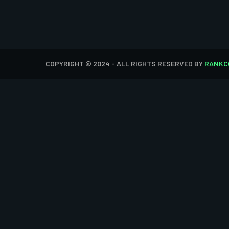
COPYRIGHT © 2024 - ALL RIGHTS RESERVED BY
RANKC