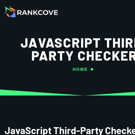
JAVASCRIPT THIR
PARTY CHECKE
HOME
JavaScript Third-Party Check