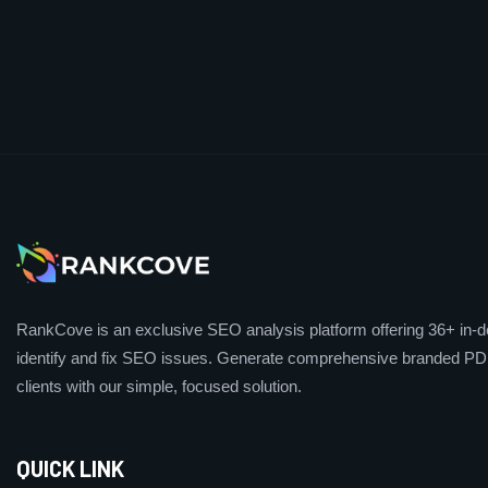
RankCove is an exclusive SEO analysis platform offering 36+ in-de
identify and fix SEO issues. Generate comprehensive branded PDF
clients with our simple, focused solution.
QUICK LINK