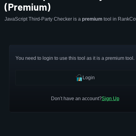
(Premium)
JavaScript Third-Party Checker is a
premium
tool in RankCo
You need to login to use this tool as it is a premium tool.
Login
Don't have an account?
Sign Up