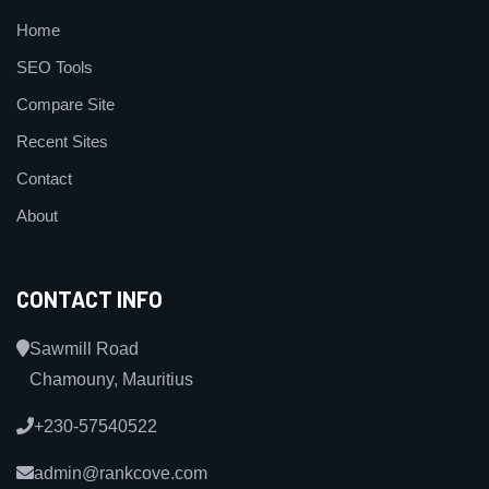
Home
SEO Tools
Compare Site
Recent Sites
Contact
About
CONTACT INFO
Sawmill Road
Chamouny, Mauritius
+230-57540522
admin@rankcove.com