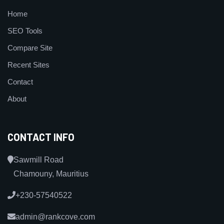
Home
SEO Tools
Compare Site
Recent Sites
Contact
About
CONTACT INFO
Sawmill Road
Chamouny, Mauritius
+230-57540522
admin@rankcove.com