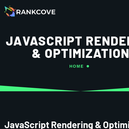
JAVASCRIPT RENDE
& OPTIMIZATIO
HOME
JavaScript Rendering & Optim