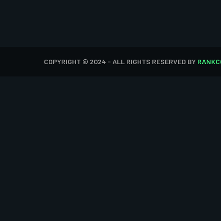
COPYRIGHT © 2024 - ALL RIGHTS RESERVED BY
RANKC