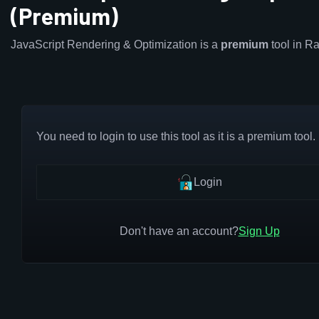
(Premium)
JavaScript Rendering & Optimization is a
premium
tool in R
You need to login to use this tool as it is a premium tool.
Login
Don't have an account?
Sign Up