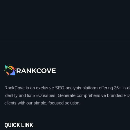
RankCove is an exclusive SEO analysis platform offering 36+ in-de
identify and fix SEO issues. Generate comprehensive branded PDF
clients with our simple, focused solution.
QUICK LINK