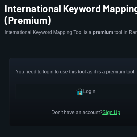
International Keyword Mapping
(Premium)
International Keyword Mapping Tool is a
premium
tool in Ra
You need to login to use this tool as it is a premium tool.
Login
Don't have an account?
Sign Up