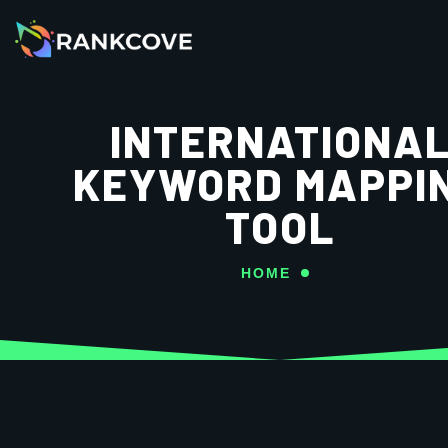
INTERNATIONA
KEYWORD MAPPI
TOOL
HOME