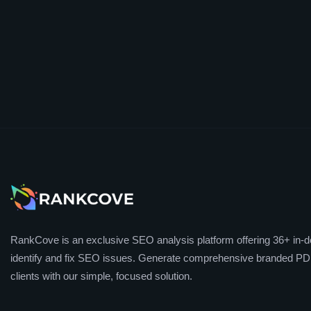
RankCove is an exclusive SEO analysis platform offering 36+ in-de
identify and fix SEO issues. Generate comprehensive branded PDF
clients with our simple, focused solution.