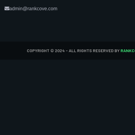
admin@rankcove.com
COPYRIGHT © 2024 - ALL RIGHTS RESERVED BY
RANKC