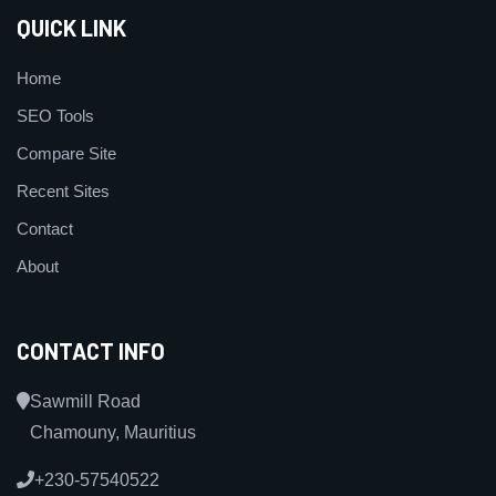
QUICK LINK
Home
SEO Tools
Compare Site
Recent Sites
Contact
About
CONTACT INFO
Sawmill Road
Chamouny, Mauritius
+230-57540522