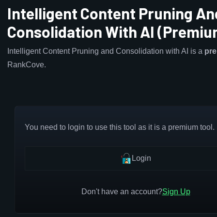
Intelligent Content Pruning An
Consolidation With AI (Premiu
Intelligent Content Pruning and Consolidation with AI is a
pr
RankCove.
You need to login to use this tool as it is a premium tool.
Login
Don't have an account?
Sign Up