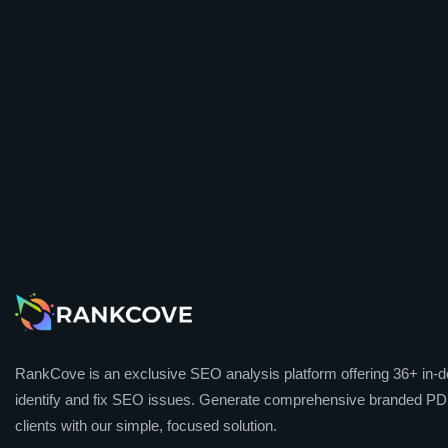
RankCove is an exclusive SEO analysis platform offering 36+ in-de
identify and fix SEO issues. Generate comprehensive branded PDF
clients with our simple, focused solution.