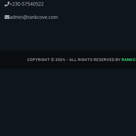
+230-57540522
admin@rankcove.com
COPYRIGHT © 2024 - ALL RIGHTS RESERVED BY
RANKC