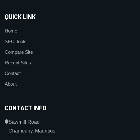
QUICK LINK
Home
SEO Tools
Compare Site
Recent Sites
Contact
About
CONTACT INFO
Sawmill Road
Chamouny, Mauritius