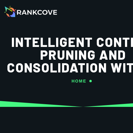
INTELLIGENT CONT
PRUNING AND
CONSOLIDATION WIT
HOME