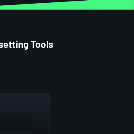
setting Tools
.