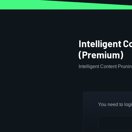
Intelligent 
(Premium)
Intelligent Content Pruni
You need to login