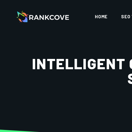
HOME
SEO
INTELLIGENT 