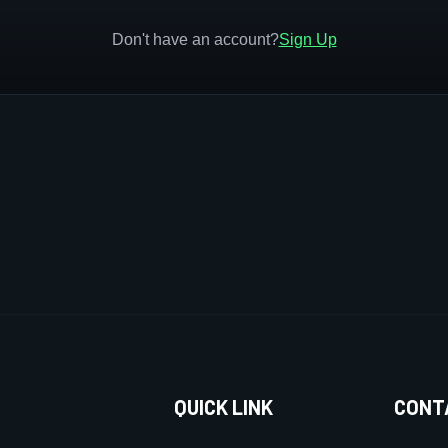
Don't have an account?
Sign Up
QUICK LINK
CONT