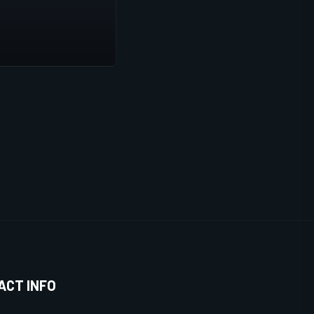
ACT INFO