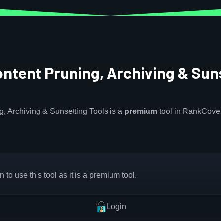
Content Pruning, Archiving & Sun
ng, Archiving & Sunsetting Tools is a
premium
tool in RankCove
 to use this tool as it is a premium tool.
Login