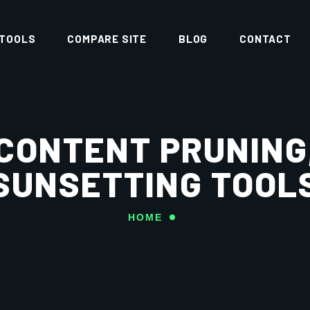
 TOOLS
COMPARE SITE
BLOG
CONTACT
CONTENT PRUNING
SUNSETTING TOOL
HOME