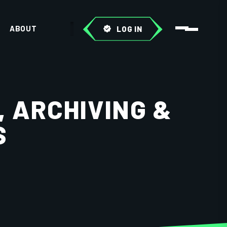
ABOUT
LOG IN
, ARCHIVING &
S