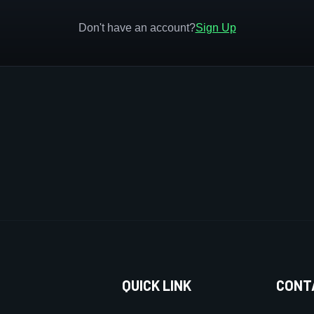
Don't have an account?
Sign Up
QUICK LINK
CONT