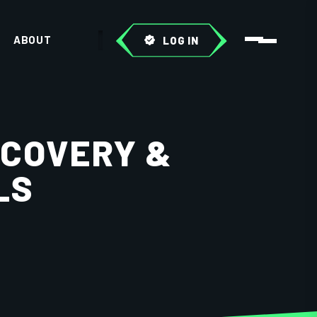
ABOUT
LOG IN
SCOVERY &
LS