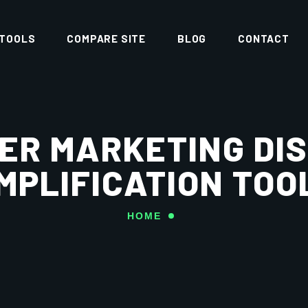
 TOOLS
COMPARE SITE
BLOG
CONTACT
ER MARKETING DI
MPLIFICATION TOO
HOME