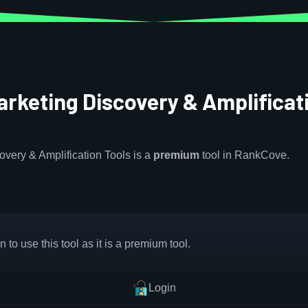
arketing Discovery & Amplificat
overy & Amplification Tools is a
premium
tool in RankCove.
 to use this tool as it is a premium tool.
Login