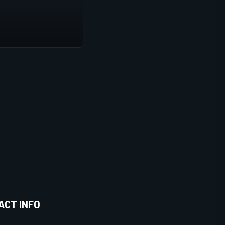
ACT INFO