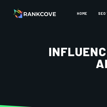
HOME
SEO
INFLUENC
A