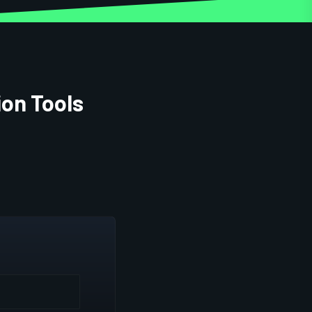
ion Tools