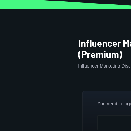
Influencer M
(Premium)
Influencer Marketing Disc
You need to login