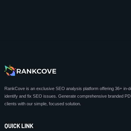
RankCove is an exclusive SEO analysis platform offering 36+ in-de
identify and fix SEO issues. Generate comprehensive branded PDF
clients with our simple, focused solution.
QUICK LINK