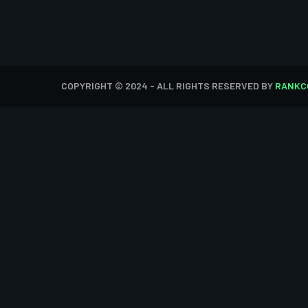
COPYRIGHT © 2024 - ALL RIGHTS RESERVED BY
RANKC