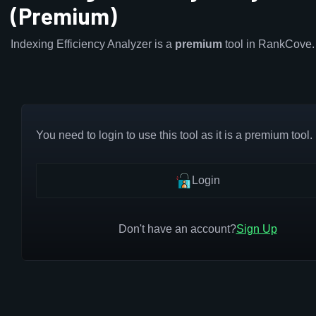
(Premium)
Indexing Efficiency Analyzer is a
premium
tool in RankCove.
You need to login to use this tool as it is a premium tool.
Login
Don't have an account?
Sign Up