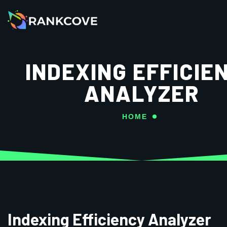
INDEXING EFFICIE
ANALYZER
HOME
Indexing Efficiency Analyzer