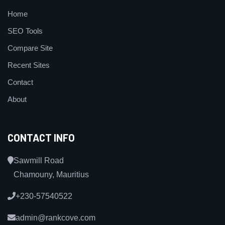
Home
SEO Tools
Compare Site
Recent Sites
Contact
About
CONTACT INFO
Sawmill Road
Chamouny, Mauritius
+230-57540522
admin@rankcove.com