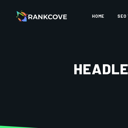
HOME
SEO
HEADLE