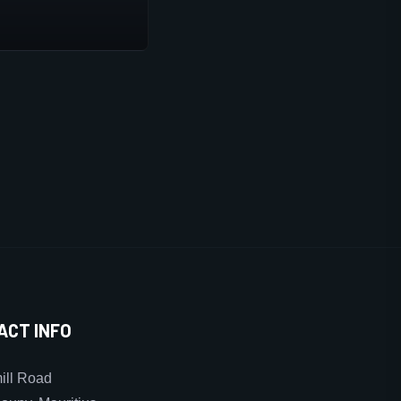
ACT INFO
ll Road