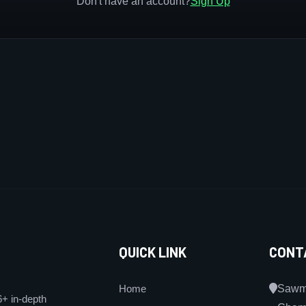
Don't have an account?
Sign Up
QUICK LINK
CONT
Home
Sawmi
6+ in-depth