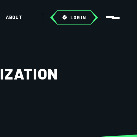
ABOUT
LOG IN
IZATION