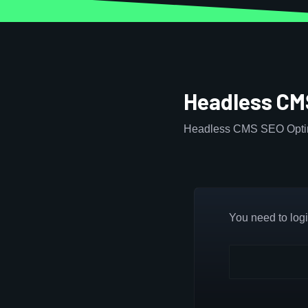
Headless CM
Headless CMS SEO Optim
You need to login