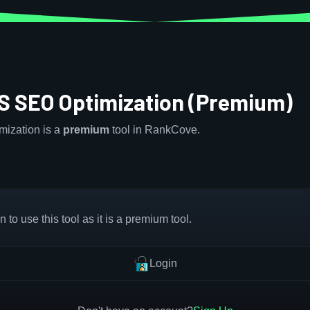
S SEO Optimization (Premium)
ization is a
premium
tool in RankCove.
 to use this tool as it is a premium tool.
Login