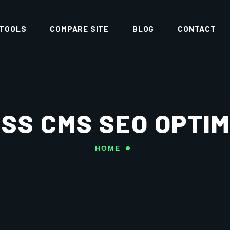
 TOOLS
COMPARE SITE
BLOG
CONTACT
SS CMS SEO OPTIM
HOME