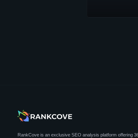
RankCove is an exclusive SEO analysis platform offering 3