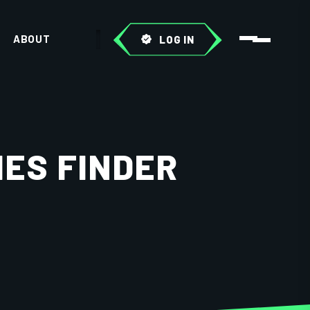
ABOUT
LOG IN
IES FINDER