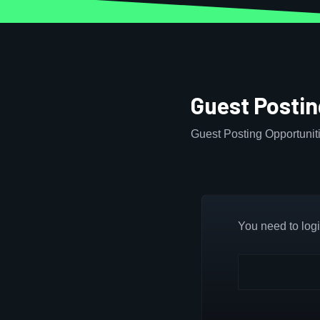
Guest Postin
Guest Posting Opportuniti
You need to login