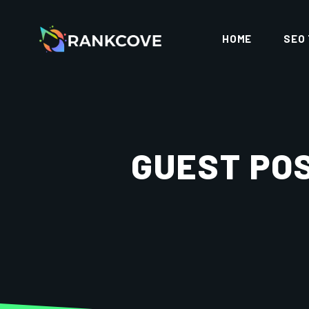
HOME
SEO
GUEST POS