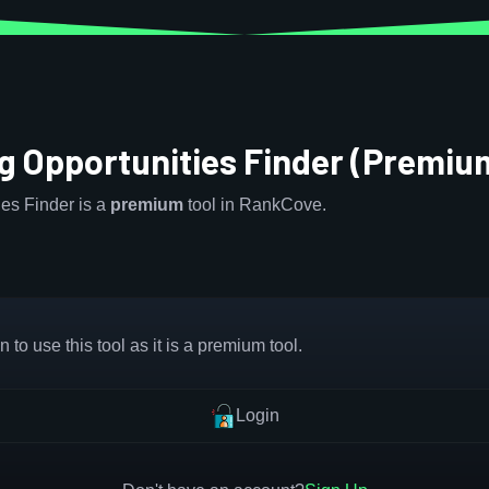
g Opportunities Finder (Premiu
es Finder is a
premium
tool in RankCove.
 to use this tool as it is a premium tool.
Login