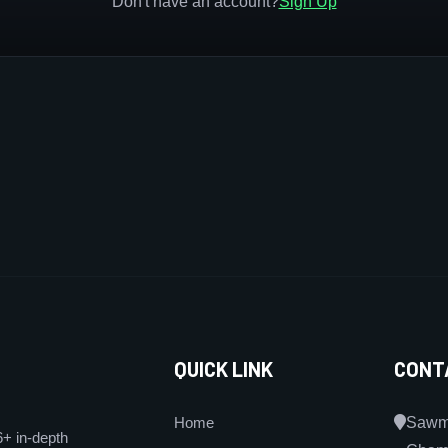
Don't have an account?
Sign Up
QUICK LINK
CONT
Home
Sawmi
6+ in-depth