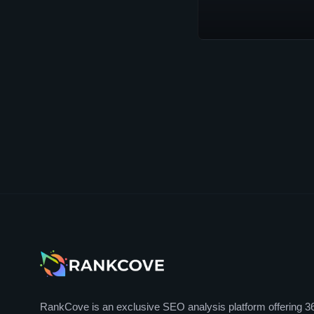
RankCove is an exclusive SEO analysis platform offering 3