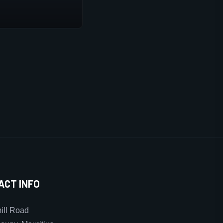
ACT INFO
ll Road