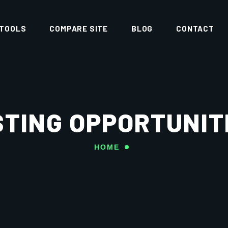
 TOOLS
COMPARE SITE
BLOG
CONTACT
TING OPPORTUNIT
HOME