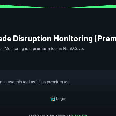
ade Disruption Monitoring (Pre
n Monitoring is a
premium
tool in RankCove.
 to use this tool as it is a premium tool.
Login