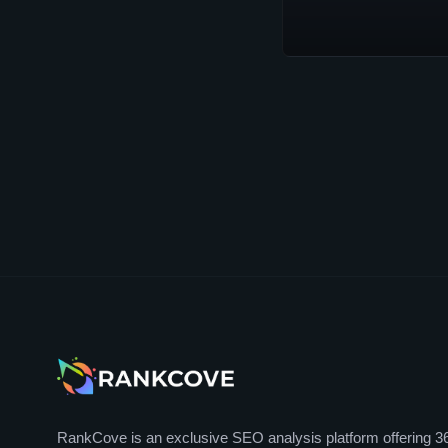
RankCove is an exclusive SEO analysis platform offering 3