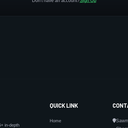
Don't have an account?
Sign Up
QUICK LINK
CONT
Home
Sawmi
6+ in-depth