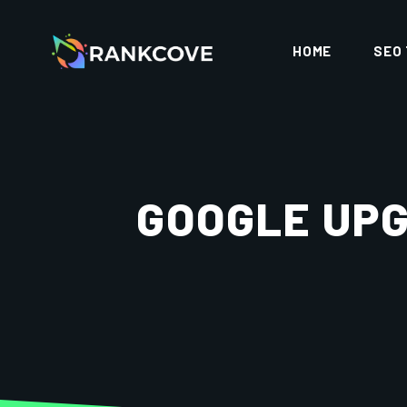
HOME
SEO
GOOGLE UPG