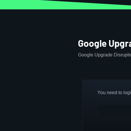
Google Upgr
Google Upgrade Disruptio
You need to login