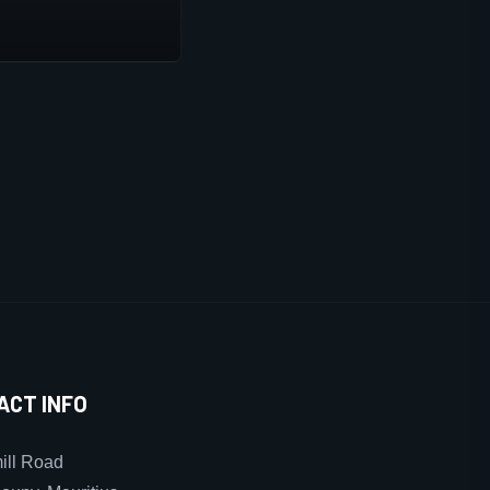
ACT INFO
ll Road