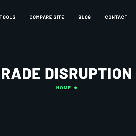
 TOOLS
COMPARE SITE
BLOG
CONTACT
RADE DISRUPTION
HOME