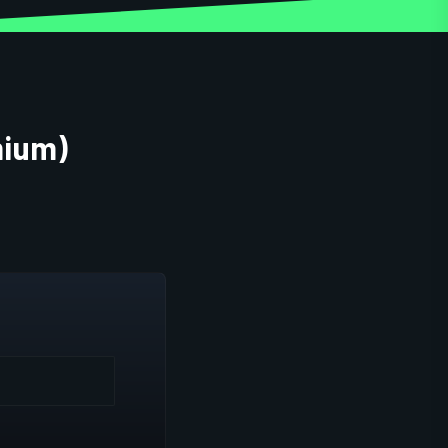
mium)