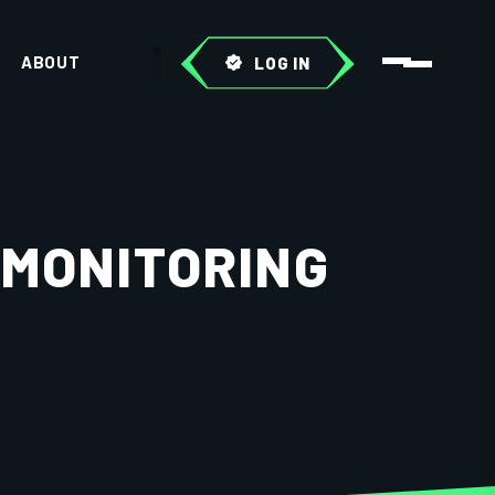
ABOUT
LOG IN
 MONITORING